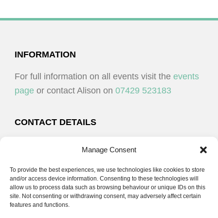
V
N
O
I
T
N
E
S
W
FOOTER
INFORMATION
S
For full information on all events visit the
events
N
page
or contact Alison on
07429 523183
A
V
CONTACT DETAILS
I
G
Alison Plenderleith
Manage Consent
A
To provide the best experiences, we use technologies like cookies to store
07429 523183
T
and/or access device information. Consenting to these technologies will
I
allow us to process data such as browsing behaviour or unique IDs on this
site. Not consenting or withdrawing consent, may adversely affect certain
email:
alison@cpdessentials.co.uk
O
features and functions.