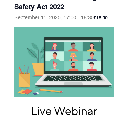
Safety Act 2022
£15.00
September 11, 2025, 17:00
-
18:30