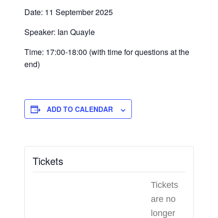
Date: 11 September 2025
Speaker: Ian Quayle
Time: 17:00-18:00 (with time for questions at the
end)
ADD TO CALENDAR
Tickets
Tickets
are no
longer