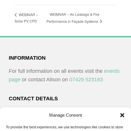
WEBINAR – Air Leakage & Fire
WEBINAR –
Solar PV CPD
Performance in Façade Systems
FOOTER
INFORMATION
For full information on all events visit the
events
page
or contact Alison on
07429 523183
CONTACT DETAILS
Alison Plenderleith
Manage Consent
To provide the best experiences, we use technologies like cookies to store
07429 523183