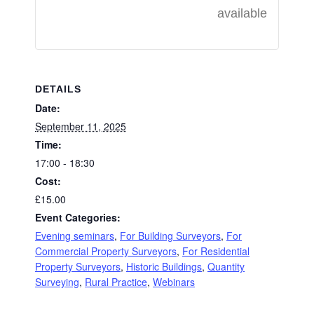
available
DETAILS
Date:
September 11, 2025
Time:
17:00 - 18:30
Cost:
£15.00
Event Categories:
Evening seminars
,
For Building Surveyors
,
For
Commercial Property Surveyors
,
For Residential
Property Surveyors
,
Historic Buildings
,
Quantity
Surveying
,
Rural Practice
,
Webinars