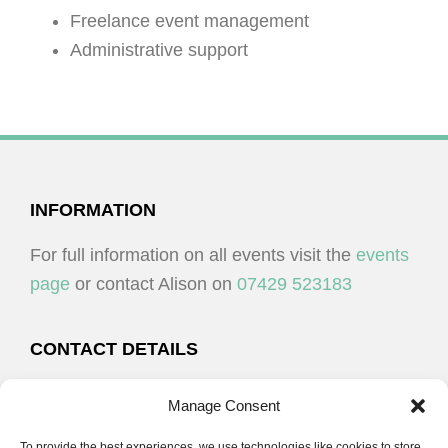
Freelance event management
Administrative support
FOOTER
INFORMATION
For full information on all events visit the
events
page
or contact Alison on
07429 523183
CONTACT DETAILS
Alison Plenderleith
Manage Consent
To provide the best experiences, we use technologies like cookies to store