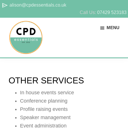
Skip
Skip
send
alison@cpdessentials.co.uk
to
to
Call Us:
07429 523183
main
footer
MENU
content
CPD
Provider
Essentials
of
technical
OTHER SERVICES
CPD
for
In house events service
surveyors
Conference planning
Profile raising events
Speaker management
Event administration