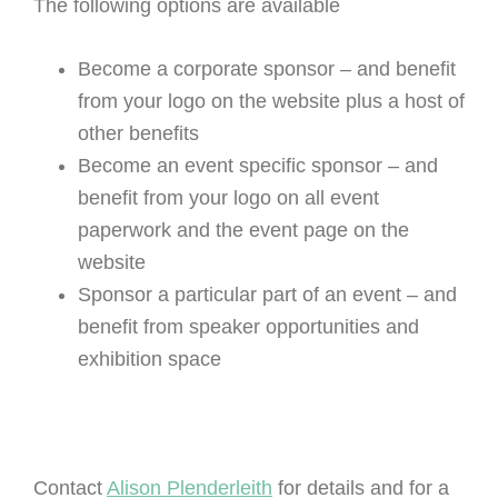
The following options are available
Become a corporate sponsor – and benefit
from your logo on the website plus a host of
other benefits
Become an event specific sponsor – and
benefit from your logo on all event
paperwork and the event page on the
website
Sponsor a particular part of an event – and
benefit from speaker opportunities and
exhibition space
Contact
Alison Plenderleith
for details and for a