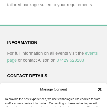
tailored package suited to your requirements.
FOOTER
INFORMATION
For full information on all events visit the
events
page
or contact Alison on
07429 523183
CONTACT DETAILS
Alison Plenderleith
Manage Consent
To provide the best experiences, we use technologies like cookies to store
07429 523183
and/or access device information. Consenting to these technologies will