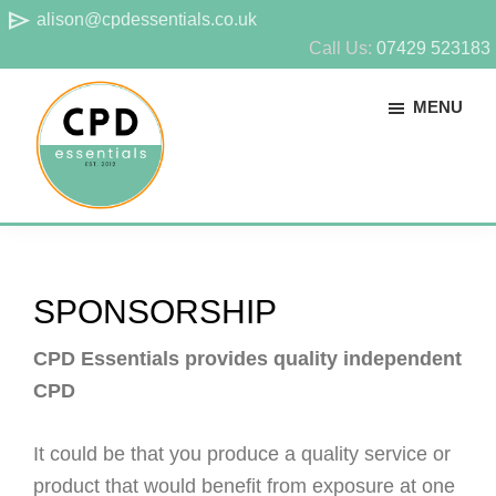
Skip
Skip
send
alison@cpdessentials.co.uk
to
to
Call Us:
07429 523183
main
footer
MENU
content
CPD
Provider
Essentials
of
technical
SPONSORSHIP
CPD
for
CPD Essentials provides quality independent
surveyors
CPD
It could be that you produce a quality service or
product that would benefit from exposure at one