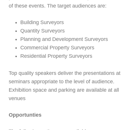
of these events. The target audiences are:
Building Surveyors
Quantity Surveyors
Planning and Development Surveyors
Commercial Property Surveyors
Residential Property Surveyors
Top quality speakers deliver the presentations at
seminars appropriate to the level of audience.
Exhibition space and parking are available at all
venues
Opportunties