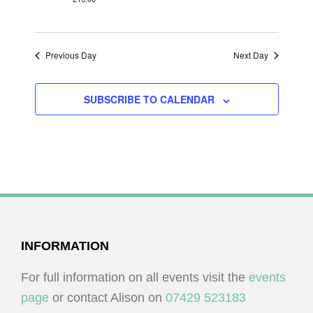
I
V
O
I
N
E
Previous Day
Next Day
W
S
SUBSCRIBE TO CALENDAR
N
A
V
I
G
A
FOOTER
INFORMATION
T
I
For full information on all events visit the
events
O
page
or contact Alison on
07429 523183