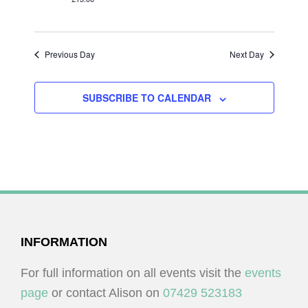
I
V
O
I
N
E
Previous Day
Next Day
W
S
SUBSCRIBE TO CALENDAR
N
A
V
I
G
A
FOOTER
INFORMATION
T
I
For full information on all events visit the
events
O
page
or contact Alison on
07429 523183