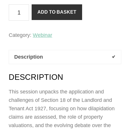
Section
ADD TO BASKET
18
Dilapidations
quantity
Category:
Webinar
Description
DESCRIPTION
This session unpacks the application and
challenges of Section 18 of the Landlord and
Tenant Act 1927, focusing on how dilapidation
claims are assessed, the role of property
valuations, and the evolving debate over the