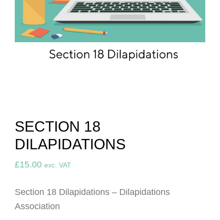
SECTION 18
DILAPIDATIONS
£
15.00
exc. VAT
Section 18 Dilapidations – Dilapidations
Association