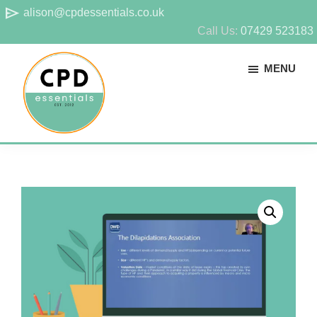
Skip
Skip
send
alison@cpdessentials.co.uk
to
to
Call Us:
07429 523183
main
footer
MENU
content
CPD
Provider
Essentials
of
technical
CPD
for
surveyors