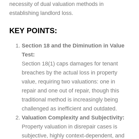
necessity of dual valuation methods in
establishing landlord loss.
KEY POINTS:
Section 18 and the Diminution in Value
Test:
Section 18(1) caps damages for tenant
breaches by the actual loss in property
value, requiring two valuations: one in
repair and one out of repair, though this
traditional method is increasingly being
challenged as inefficient and outdated.
Valuation Complexity and Subjectivity:
Property valuation in disrepair cases is
subjective, highly context-dependent, and