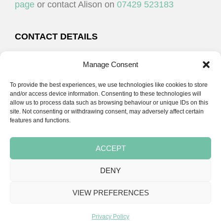
page
or contact Alison on
07429 523183
CONTACT DETAILS
Alison Plenderleith
Manage Consent
To provide the best experiences, we use technologies like cookies to store
07429 523183
and/or access device information. Consenting to these technologies will
allow us to process data such as browsing behaviour or unique IDs on this
site. Not consenting or withdrawing consent, may adversely affect certain
email:
alison@cpdessentials.co.uk
features and functions.
ACCEPT
DENY
Copyright © 2026 · CPD Essentials | Developed by
Seemore Graphics
VIEW PREFERENCES
TERMS & CONDITIONS
PRIVACY POLICY
BLOG
BLOG
BLOG
Privacy Policy