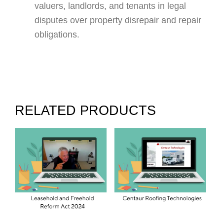
valuers, landlords, and tenants in legal
disputes over property disrepair and repair
obligations.
RELATED PRODUCTS