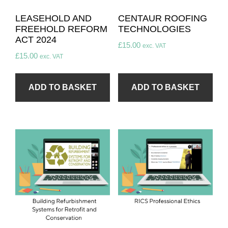
LEASEHOLD AND
CENTAUR ROOFING
FREEHOLD REFORM
TECHNOLOGIES
ACT 2024​
£
15.00
exc. VAT
£
15.00
exc. VAT
ADD TO BASKET
ADD TO BASKET