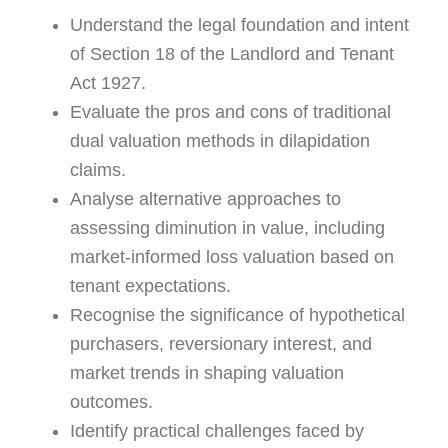
Understand the legal foundation and intent
of Section 18 of the Landlord and Tenant
Act 1927.
Evaluate the pros and cons of traditional
dual valuation methods in dilapidation
claims.
Analyse alternative approaches to
assessing diminution in value, including
market-informed loss valuation based on
tenant expectations.
Recognise the significance of hypothetical
purchasers, reversionary interest, and
market trends in shaping valuation
outcomes.
Identify practical challenges faced by