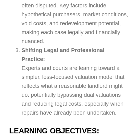
often disputed. Key factors include
hypothetical purchasers, market conditions,
void costs, and redevelopment potential,
making each case legally and financially
nuanced.
Shifting Legal and Professional
Practice:
Experts and courts are leaning toward a
simpler, loss-focused valuation model that
reflects what a reasonable landlord might
do, potentially bypassing dual valuations
and reducing legal costs, especially when
repairs have already been undertaken.
LEARNING OBJECTIVES: