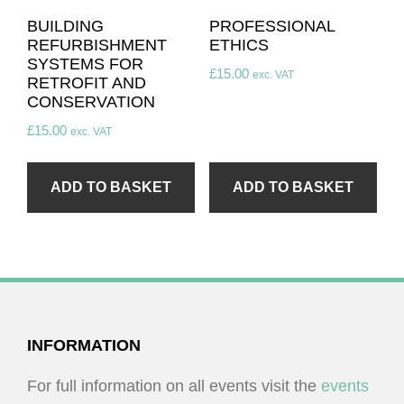
BUILDING
PROFESSIONAL
REFURBISHMENT
ETHICS
SYSTEMS FOR
£
15.00
exc. VAT
RETROFIT AND
CONSERVATION
£
15.00
exc. VAT
ADD TO BASKET
ADD TO BASKET
FOOTER
INFORMATION
For full information on all events visit the
events