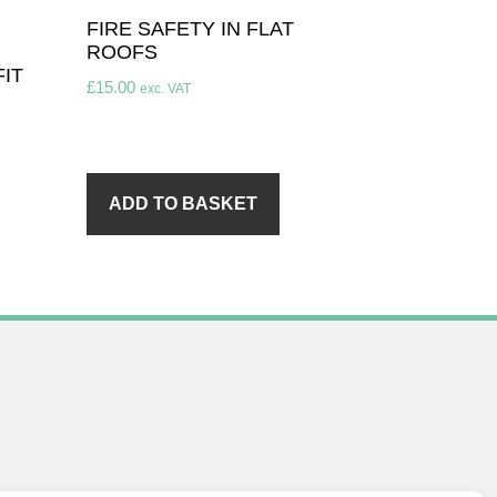
FIRE SAFETY IN FLAT
ROOFS
IT
£
15.00
exc. VAT
ADD TO BASKET