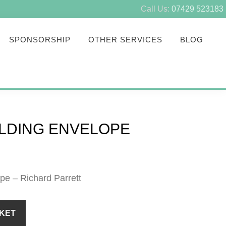
Call Us:
07429 523183
SPONSORSHIP
OTHER SERVICES
BLOG
UILDING ENVELOPE
pe – Richard Parrett
KET