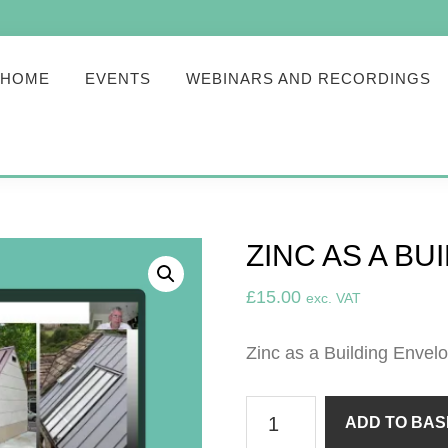
HOME
EVENTS
WEBINARS AND RECORDINGS
ZINC AS A B
£
15.00
exc. VAT
Zinc as a Building Envelo
Zinc
ADD TO BAS
as