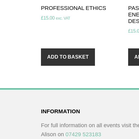
PROFESSIONAL ETHICS
PAS
ENE
£
15.00
exc. VAT
DES
£
15.
ADD TO BASKET
A
FOOTER
INFORMATION
For full information on all events visit t
Alison on
07429 523183