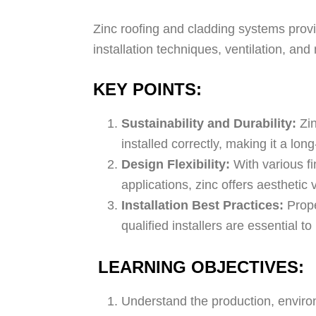
Zinc roofing and cladding systems provid
installation techniques, ventilation, and
KEY POINTS:
Sustainability and Durability:
Zin
installed correctly, making it a lo
Design Flexibility:
With various fi
applications, zinc offers aesthetic 
Installation Best Practices:
Prope
qualified installers are essential
LEARNING OBJECTIVES:
Understand the production, environm