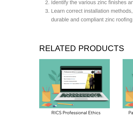
Identify the various zinc finishes 
Learn correct installation methods,
durable and compliant zinc roofin
RELATED PRODUCTS