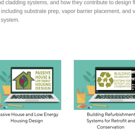
and cladding systems, and how they contribute to design fl
 including substrate prep, vapor barrier placement, and v
g system.