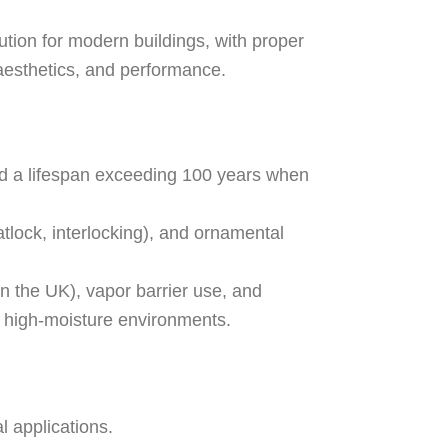
ution for modern buildings, with proper
, aesthetics, and performance.
and a lifespan exceeding 100 years when
atlock, interlocking), and ornamental
n the UK), vapor barrier use, and
in high-moisture environments.
l applications.