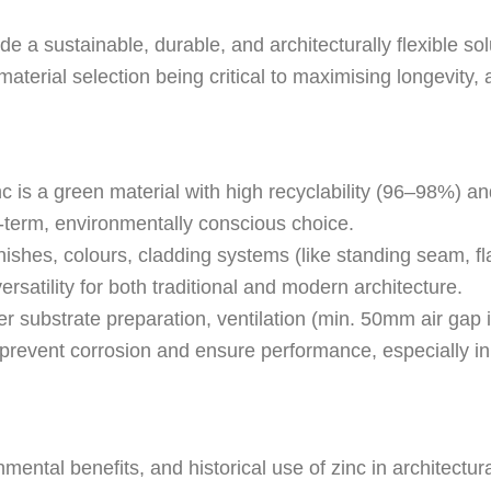
e a sustainable, durable, and architecturally flexible sol
 material selection being critical to maximising longevity
c is a green material with high recyclability (96–98%) 
ng-term, environmentally conscious choice.
nishes, colours, cladding systems (like standing seam, fl
versatility for both traditional and modern architecture.
r substrate preparation, ventilation (min. 50mm air gap i
 to prevent corrosion and ensure performance, especially 
ental benefits, and historical use of zinc in architectura