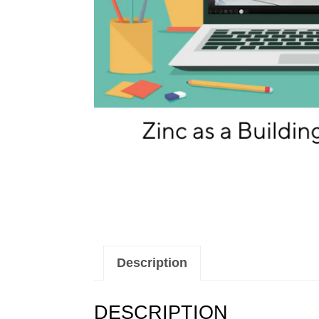
Description
DESCRIPTION