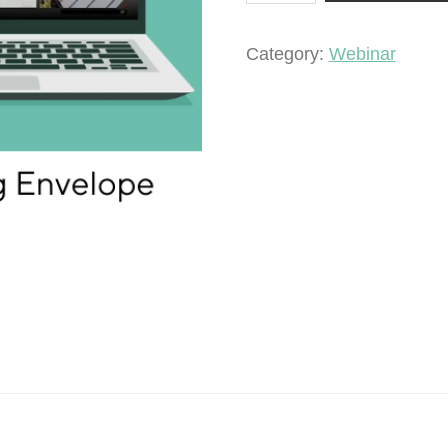
a
Building
Category:
Webinar
Envelope
quantity