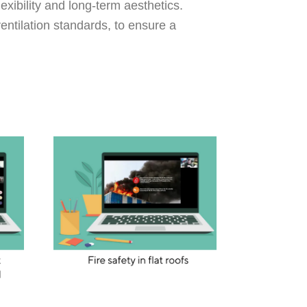
exibility and long-term aesthetics.
entilation standards, to ensure a