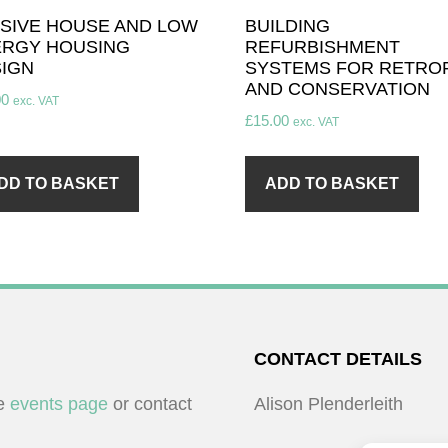
SIVE HOUSE AND LOW
BUILDING
RGY HOUSING
REFURBISHMENT
IGN
SYSTEMS FOR RETROF
AND CONSERVATION
00
exc. VAT
£
15.00
exc. VAT
DD TO BASKET
ADD TO BASKET
CONTACT DETAILS
he
events page
or contact
Alison Plenderleith