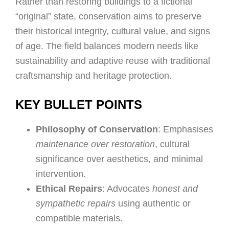
Rather than restoring buildings to a fictional
“original” state, conservation aims to preserve
their historical integrity, cultural value, and signs
of age. The field balances modern needs like
sustainability and adaptive reuse with traditional
craftsmanship and heritage protection.
KEY BULLET POINTS
Philosophy of Conservation
: Emphasises
maintenance over restoration
, cultural
significance over aesthetics, and minimal
intervention.
Ethical Repairs
: Advocates
honest and
sympathetic repairs
using authentic or
compatible materials.