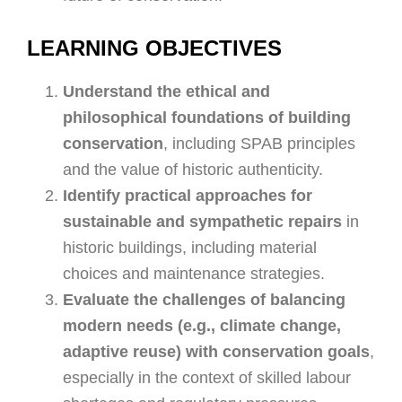
LEARNING OBJECTIVES
Understand the ethical and
philosophical foundations of building
conservation
, including SPAB principles
and the value of historic authenticity.
Identify practical approaches for
sustainable and sympathetic repairs
in
historic buildings, including material
choices and maintenance strategies.
Evaluate the challenges of balancing
modern needs (e.g., climate change,
adaptive reuse) with conservation goals
,
especially in the context of skilled labour