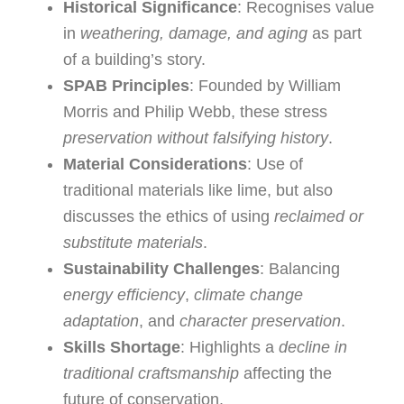
Historical Significance
: Recognises value
in
weathering, damage, and aging
as part
of a building’s story.
SPAB Principles
: Founded by William
Morris and Philip Webb, these stress
preservation without falsifying history
.
Material Considerations
: Use of
traditional materials like lime, but also
discusses the ethics of using
reclaimed or
substitute materials
.
Sustainability Challenges
: Balancing
energy efficiency
,
climate change
adaptation
, and
character preservation
.
Skills Shortage
: Highlights a
decline in
traditional craftsmanship
affecting the
future of conservation.