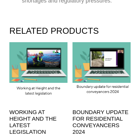
shortages and regulatory pressures.
RELATED PRODUCTS
WORKING AT
BOUNDARY UPDATE
HEIGHT AND THE
FOR RESIDENTIAL
LATEST
CONVEYANCERS
LEGISLATION
2024