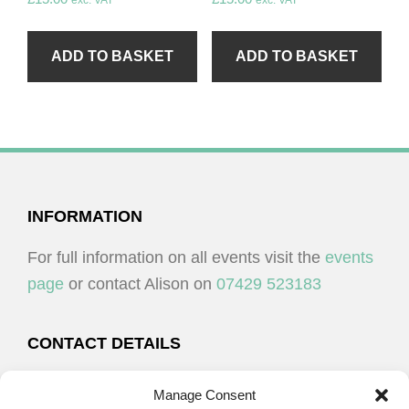
exc. VAT
exc. VAT
ADD TO BASKET
ADD TO BASKET
FOOTER
INFORMATION
For full information on all events visit the
events
page
or contact Alison on
07429 523183
CONTACT DETAILS
Alison Plenderleith
Manage Consent