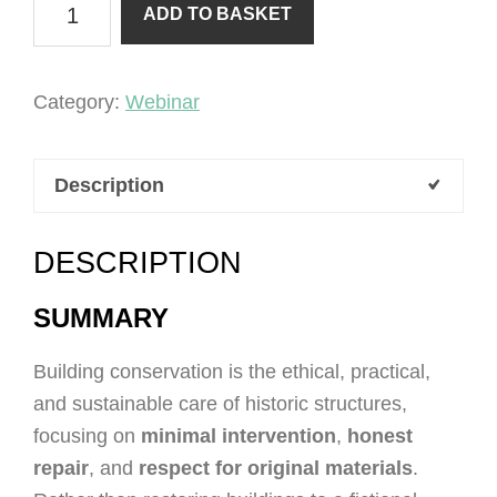
ADD TO BASKET
of
Conservation
quantity
Category:
Webinar
Description
DESCRIPTION
SUMMARY
Building conservation is the ethical, practical,
and sustainable care of historic structures,
focusing on
minimal intervention
,
honest
repair
, and
respect for original materials
.