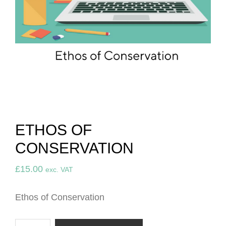
ETHOS OF
CONSERVATION
£
15.00
exc. VAT
Ethos of Conservation
Ethos