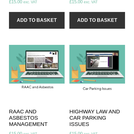
£
15.00
£
15.00
exc. VAT
exc. VAT
ADD TO BASKET
ADD TO BASKET
RAAC AND
HIGHWAY LAW AND
ASBESTOS
CAR PARKING
MANAGEMENT
ISSUES
£
15.00
£
15.00