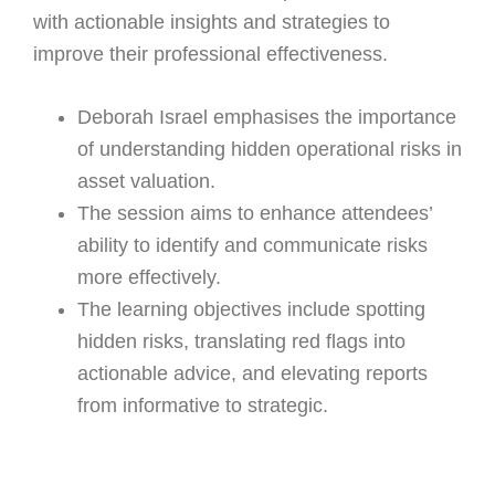
with actionable insights and strategies to
improve their professional effectiveness.
Deborah Israel emphasises the importance
of understanding hidden operational risks in
asset valuation.
The session aims to enhance attendees’
ability to identify and communicate risks
more effectively.
The learning objectives include spotting
hidden risks, translating red flags into
actionable advice, and elevating reports
from informative to strategic.