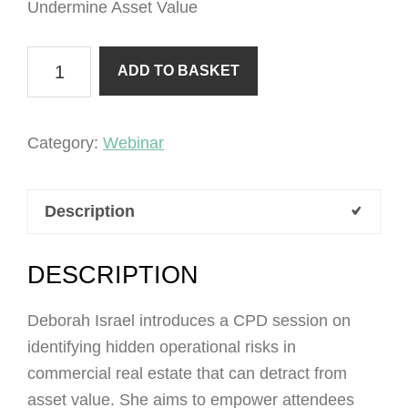
Undermine Asset Value
Hidden
ADD TO BASKET
Operational
Risks
that
Category:
Webinar
Undermine
Asset
Description
Value
quantity
DESCRIPTION
Deborah Israel introduces a CPD session on
identifying hidden operational risks in
commercial real estate that can detract from
asset value. She aims to empower attendees