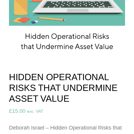
HIDDEN OPERATIONAL
RISKS THAT UNDERMINE
ASSET VALUE
£
15.00
exc. VAT
Deborah Israel – Hidden Operational Risks that