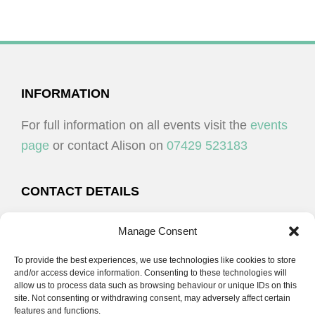
FOOTER
INFORMATION
For full information on all events visit the
events
page
or contact Alison on
07429 523183
CONTACT DETAILS
Alison Plenderleith
Manage Consent
To provide the best experiences, we use technologies like cookies to store
07429 523183
and/or access device information. Consenting to these technologies will
allow us to process data such as browsing behaviour or unique IDs on this
site. Not consenting or withdrawing consent, may adversely affect certain
email:
alison@cpdessentials.co.uk
features and functions.