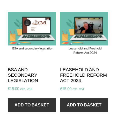
BSA AND
LEASEHOLD AND
SECONDARY
FREEHOLD REFORM
LEGISLATION
ACT 2024​
£
15.00
£
15.00
exc. VAT
exc. VAT
ADD TO BASKET
ADD TO BASKET