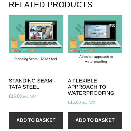
RELATED PRODUCTS
STANDING SEAM –
A FLEXIBLE
TATA STEEL
APPROACH TO
WATERPROOFING
£
15.00
exc. VAT
£
15.00
exc. VAT
ADD TO BASKET
ADD TO BASKET