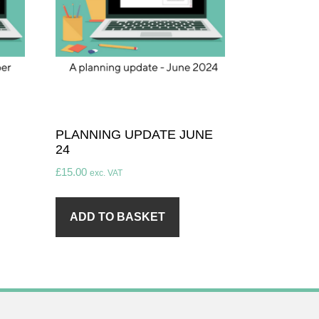
PLANNING UPDATE JUNE
24
£
15.00
exc. VAT
ADD TO BASKET