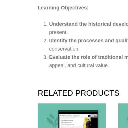
Learning Objectives:
Understand the historical devel
present.
Identify the processes and qual
conservation.
Evaluate the role of traditional 
appeal, and cultural value.
RELATED PRODUCTS