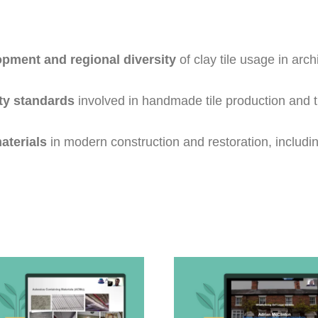
opment and regional diversity
of clay tile usage in arc
ity standards
involved in handmade tile production and t
materials
in modern construction and restoration, includin