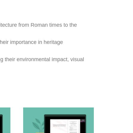
hitecture from Roman times to the
heir importance in heritage
g their environmental impact, visual