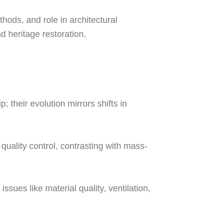
thods, and role in architectural
d heritage restoration.
 their evolution mirrors shifts in
quality control, contrasting with mass-
ssues like material quality, ventilation,