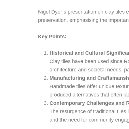
Nigel Dyer’s presentation on clay tiles e
preservation, emphasising the importanc
Key Points:
Historical and Cultural Significa
Clay tiles have been used since Rom
architecture and societal needs, par
Manufacturing and Craftsmansh
Handmade tiles offer unique texture
produced alternatives that often la
Contemporary Challenges and R
The resurgence of traditional tiles 
and the need for community engag