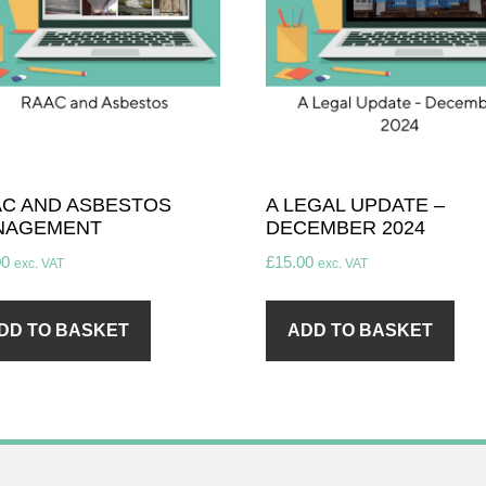
C AND ASBESTOS
A LEGAL UPDATE –
NAGEMENT
DECEMBER 2024
00
£
15.00
exc. VAT
exc. VAT
DD TO BASKET
ADD TO BASKET