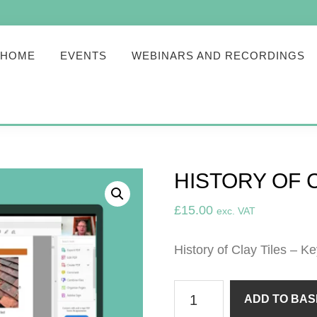
HOME
EVENTS
WEBINARS AND RECORDINGS
HISTORY OF C
£
15.00
exc. VAT
History of Clay Tiles – K
History
ADD TO BAS
of