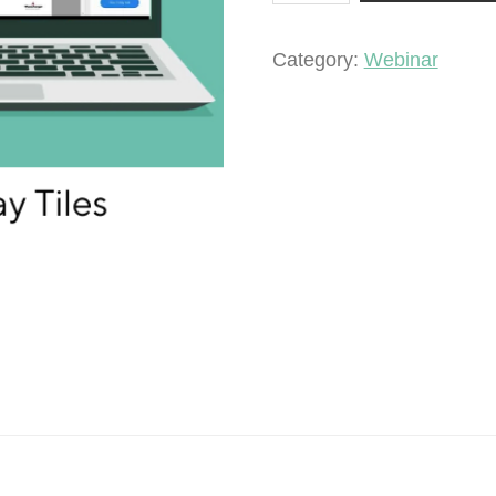
Clay
Tiles
Category:
Webinar
quantity