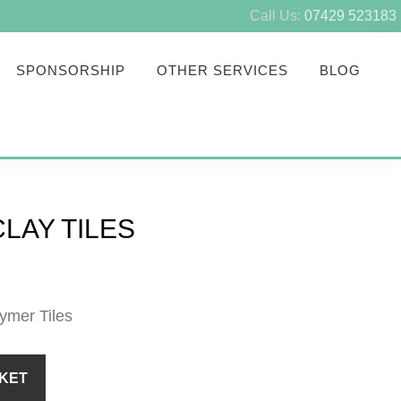
Call Us:
07429 523183
SPONSORSHIP
OTHER SERVICES
BLOG
LAY TILES
eymer Tiles
KET