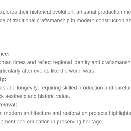
xplores their historical evolution, artisanal production me
e of traditional craftsmanship in modern construction an
nce:
an times and reflect regional identity and craftsmanship;
ticularly after events like the world wars.
ip:
s and longevity, requiring skilled production and careful 
ck aesthetic and historic value.
evival:
in modern architecture and restoration projects highlights i
ement and education in preserving heritage.