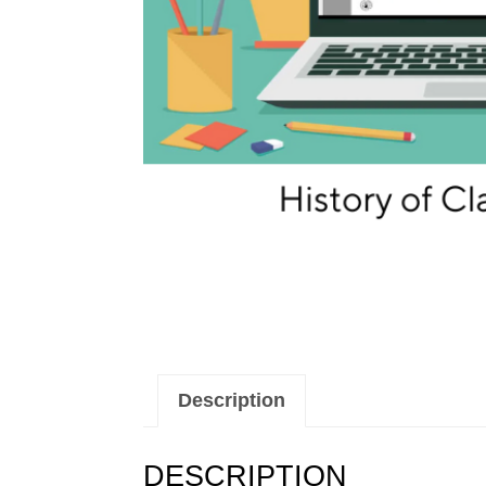
Description
DESCRIPTION