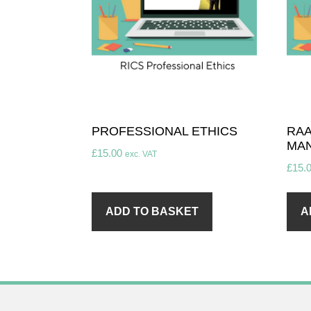
PROFESSIONAL ETHICS
RAA
MA
£
15.00
exc. VAT
£
15.
ADD TO BASKET
A