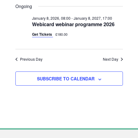
V
FOR
A
V
S
A
Ongoing
Y
E
R
JUNE
e
E
C
N
January 8, 2026, 08:00
-
January 8, 2027, 17:00
l
H
13,
N
Webicard webinar programme 2026
T
e
2026
T
V
Get Tickets
£180.00
c
S
I
t
S
E
d
Previous Day
Next Day
W
E
a
S
A
t
N
SUBSCRIBE TO CALENDAR
R
e
A
C
.
V
H
I
A
G
N
A
T
D