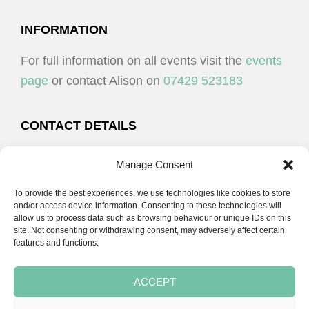
I
V
O
I
FOOTER
INFORMATION
N
E
For full information on all events visit the
events
W
page
or contact Alison on
07429 523183
S
N
CONTACT DETAILS
A
Alison Plenderleith
V
Manage Consent
I
To provide the best experiences, we use technologies like cookies to store
07429 523183
G
and/or access device information. Consenting to these technologies will
allow us to process data such as browsing behaviour or unique IDs on this
A
site. Not consenting or withdrawing consent, may adversely affect certain
email:
alison@cpdessentials.co.uk
features and functions.
T
I
ACCEPT
O