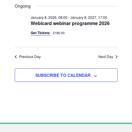
V
FOR
A
V
S
A
Ongoing
Y
E
R
JUNE
e
E
C
N
January 8, 2026, 08:00
-
January 8, 2027, 17:00
l
H
12,
N
Webicard webinar programme 2026
T
e
2026
T
V
Get Tickets
£180.00
c
S
I
t
S
E
d
Previous Day
Next Day
W
E
a
S
A
t
N
SUBSCRIBE TO CALENDAR
R
e
A
C
.
V
H
I
A
G
N
A
T
D