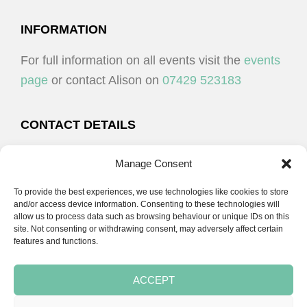
I
V
O
I
FOOTER
INFORMATION
N
E
For full information on all events visit the
events
W
page
or contact Alison on
07429 523183
S
N
CONTACT DETAILS
A
Alison Plenderleith
V
Manage Consent
I
To provide the best experiences, we use technologies like cookies to store
07429 523183
G
and/or access device information. Consenting to these technologies will
allow us to process data such as browsing behaviour or unique IDs on this
A
site. Not consenting or withdrawing consent, may adversely affect certain
email:
alison@cpdessentials.co.uk
features and functions.
T
I
ACCEPT
O