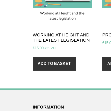
WORKING AT HEIGHT AND
PRO
THE LATEST LEGISLATION
£
15.
£
15.00
exc. VAT
ADD TO BASKET
A
FOOTER
INFORMATION