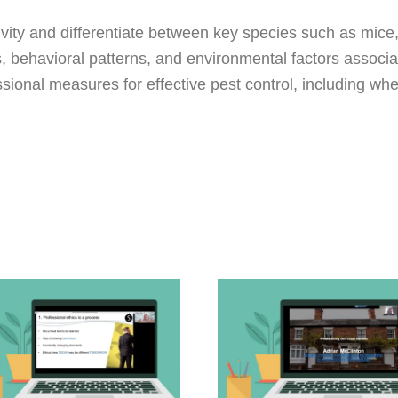
ity and differentiate between key species such as mice, 
s, behavioral patterns, and environmental factors associat
sional measures for effective pest control, including whe