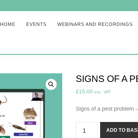
HOME
EVENTS
WEBINARS AND RECORDINGS
SIGNS OF A 
£
15.00
exc. VAT
Signs of a pest problem 
Signs
ADD TO BAS
of