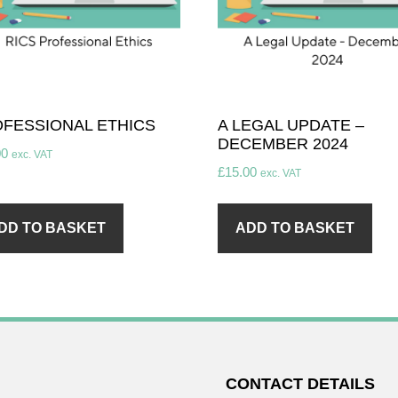
FESSIONAL ETHICS
A LEGAL UPDATE –
DECEMBER 2024
00
exc. VAT
£
15.00
exc. VAT
DD TO BASKET
ADD TO BASKET
CONTACT DETAILS