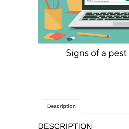
Description
DESCRIPTION