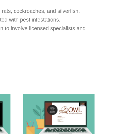
rats, cockroaches, and silverfish.
ed with pest infestations.
n to involve licensed specialists and