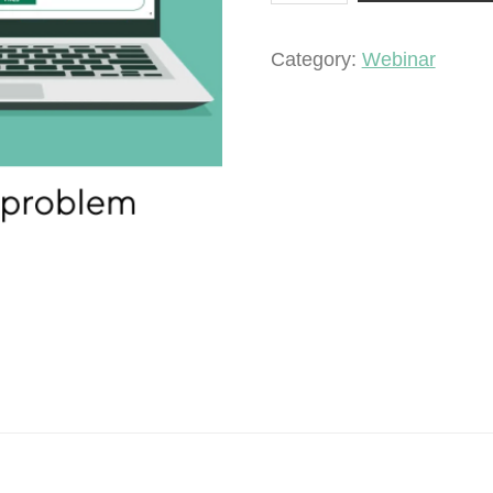
a
pest
Category:
Webinar
problem
quantity