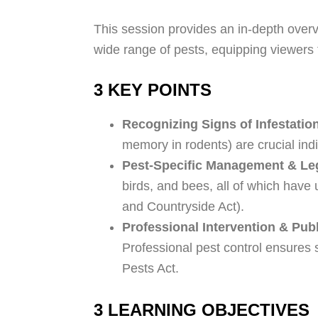
This session provides an in-depth overvie
wide range of pests, equipping viewers 
3 KEY POINTS
Recognizing Signs of Infestatio
memory in rodents) are crucial indi
Pest-Specific Management & Leg
birds, and bees, all of which have 
and Countryside Act).
Professional Intervention & Publ
Professional pest control ensures
Pests Act.
3 LEARNING OBJECTIVES