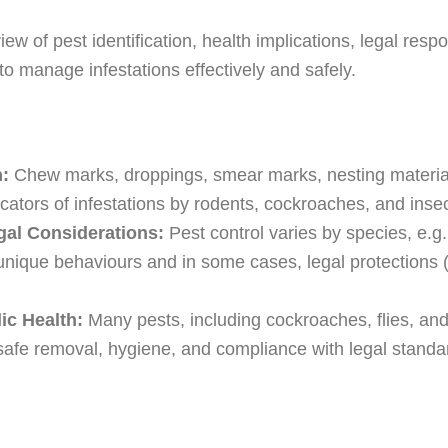
w of pest identification, health implications, legal respo
to manage infestations effectively and safely.
n:
Chew marks, droppings, smear marks, nesting material,
cators of infestations by rodents, cockroaches, and insec
al Considerations:
Pest control varies by species, e.g
unique behaviours and in some cases, legal protections (e
ic Health:
Many pests, including cockroaches, flies, and
 safe removal, hygiene, and compliance with legal stand