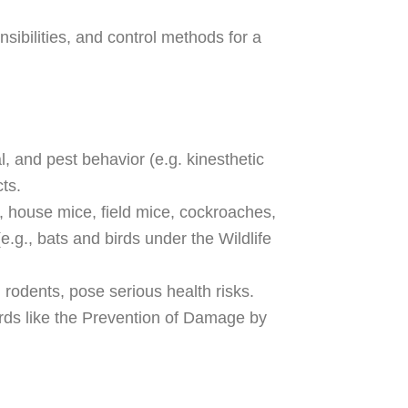
nsibilities, and control methods for a
 and pest behavior (e.g. kinesthetic
ts.
., house mice, field mice, cockroaches,
.g., bats and birds under the Wildlife
 rodents, pose serious health risks.
ards like the Prevention of Damage by