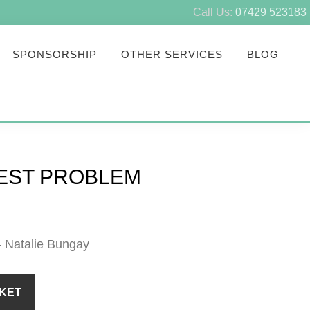
Call Us:
07429 523183
SPONSORSHIP
OTHER SERVICES
BLOG
PEST PROBLEM
– Natalie Bungay
KET