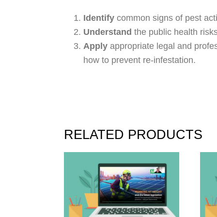
Identify
common signs of pest activ
Understand
the public health risk
Apply
appropriate legal and profes
how to prevent re-infestation.
RELATED PRODUCTS