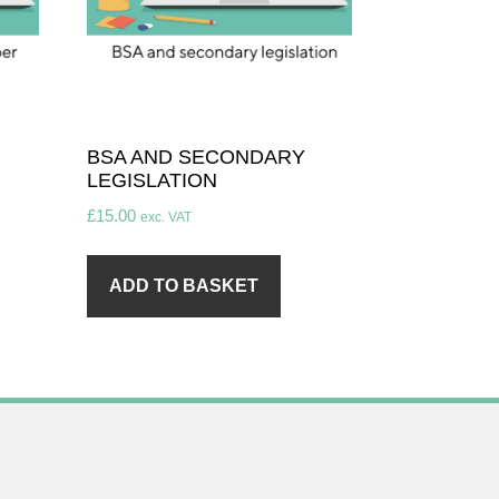
BSA AND SECONDARY
LEGISLATION
£
15.00
exc. VAT
ADD TO BASKET