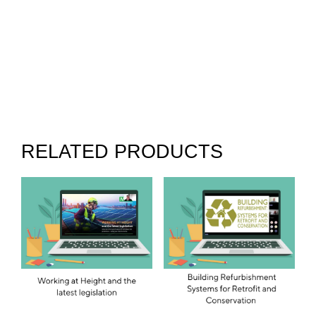
RELATED PRODUCTS