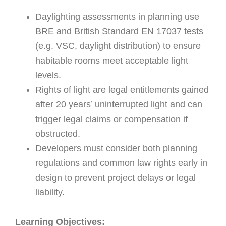
Daylighting assessments in planning use
BRE and British Standard EN 17037 tests
(e.g. VSC, daylight distribution) to ensure
habitable rooms meet acceptable light
levels.
Rights of light are legal entitlements gained
after 20 years’ uninterrupted light and can
trigger legal claims or compensation if
obstructed.
Developers must consider both planning
regulations and common law rights early in
design to prevent project delays or legal
liability.
Learning Objectives: