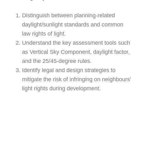
Distinguish between planning-related
daylight/sunlight standards and common
law rights of light.
Understand the key assessment tools such
as Vertical Sky Component, daylight factor,
and the 25/45-degree rules.
Identify legal and design strategies to
mitigate the risk of infringing on neighbours’
light rights during development.