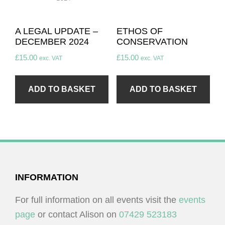
A LEGAL UPDATE –
ETHOS OF
DECEMBER 2024
CONSERVATION
£
15.00
£
15.00
exc. VAT
exc. VAT
ADD TO BASKET
ADD TO BASKET
FOOTER
INFORMATION
For full information on all events visit the
events
page
or contact Alison on
07429 523183