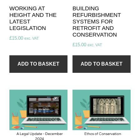
WORKING AT
BUILDING
HEIGHT AND THE
REFURBISHMENT
LATEST
SYSTEMS FOR
LEGISLATION
RETROFIT AND
CONSERVATION
£
15.00
exc. VAT
£
15.00
exc. VAT
ADD TO BASKET
ADD TO BASKET