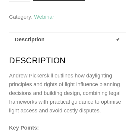
Light
quantity
Category:
Webinar
Description
DESCRIPTION
Andrew Pickerskill outlines how daylighting
principles and rights of light influence planning
decisions and building design, combining legal
frameworks with practical guidance to optimise
light access and avoid costly disputes.
Key Points: