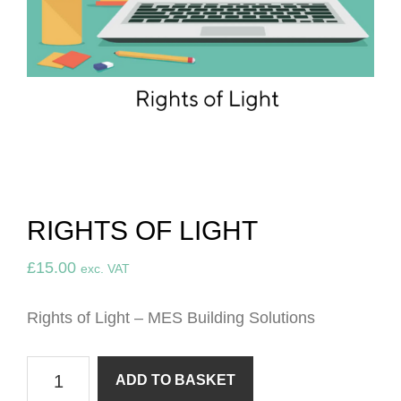
RIGHTS OF LIGHT
£
15.00
exc. VAT
Rights
of Light – MES Building Solutions
Rights
ADD TO BASKET
of