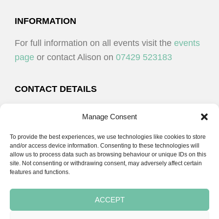
I
V
O
I
FOOTER
INFORMATION
N
E
For full information on all events visit the
events
W
page
or contact Alison on
07429 523183
S
N
CONTACT DETAILS
A
Alison Plenderleith
V
Manage Consent
I
To provide the best experiences, we use technologies like cookies to store
07429 523183
G
and/or access device information. Consenting to these technologies will
allow us to process data such as browsing behaviour or unique IDs on this
A
site. Not consenting or withdrawing consent, may adversely affect certain
email:
alison@cpdessentials.co.uk
features and functions.
T
I
ACCEPT
O