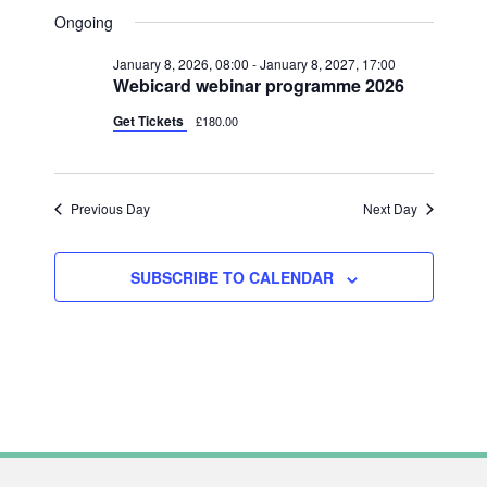
V
FOR
A
V
S
A
Ongoing
Y
E
R
JUNE
e
E
C
N
January 8, 2026, 08:00
-
January 8, 2027, 17:00
l
H
28,
N
Webicard webinar programme 2026
T
e
2026
T
V
Get Tickets
£180.00
c
S
I
t
S
E
d
Previous Day
Next Day
W
E
a
S
A
t
N
SUBSCRIBE TO CALENDAR
R
e
A
C
.
V
H
I
A
G
N
A
T
D