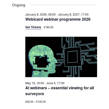
V
FOR
A
V
S
A
Ongoing
Y
E
R
JUNE
e
E
C
N
January 8, 2026, 08:00
-
January 8, 2027, 17:00
l
H
4,
N
Webicard webinar programme 2026
T
e
2026
T
V
Get Tickets
£180.00
c
S
I
t
S
E
d
W
E
a
S
A
t
N
R
e
A
C
.
V
H
I
May 19, 16:00
-
June 4, 17:00
A
AI webinars – essential viewing for all
G
surveyors
N
A
£45.00 – £100.00
T
D