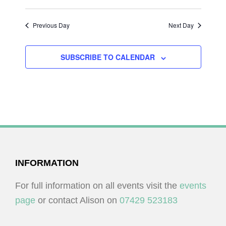
I
V
O
I
Previous Day
Next Day
N
E
W
SUBSCRIBE TO CALENDAR
S
N
A
V
I
G
FOOTER
INFORMATION
A
T
For full information on all events visit the
events
I
page
or contact Alison on
07429 523183
O