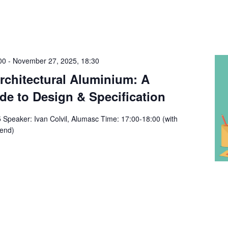
00
-
November 27, 2025, 18:30
chitectural Aluminium: A
e to Design & Specification
Speaker: Ivan Colvil, Alumasc Time: 17:00-18:00 (with
 end)