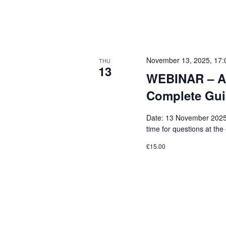
K
O
e
N
y
w
November 13, 2025, 17:
THU
o
13
WEBINAR – Ar
r
Complete Guid
d
.
Date: 13 November 2025 
time for questions at the
£15.00