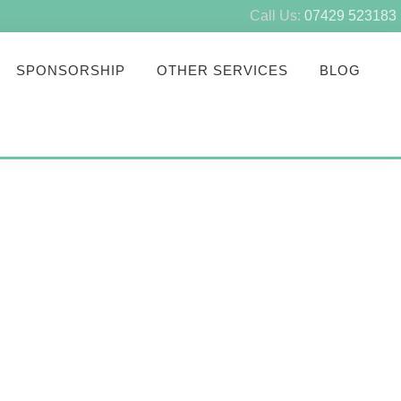
Call Us:
07429 523183
SPONSORSHIP
OTHER SERVICES
BLOG