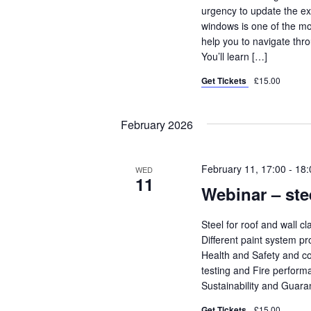
urgency to update the ex
windows is one of the mos
help you to navigate thro
You’ll learn […]
Get Tickets
£15.00
February 2026
February 11, 17:00
-
18:
WED
11
Webinar – ste
Steel for roof and wall c
Different paint system pr
Health and Safety and co
testing and Fire perform
Sustainability and Guar
Get Tickets
£15.00