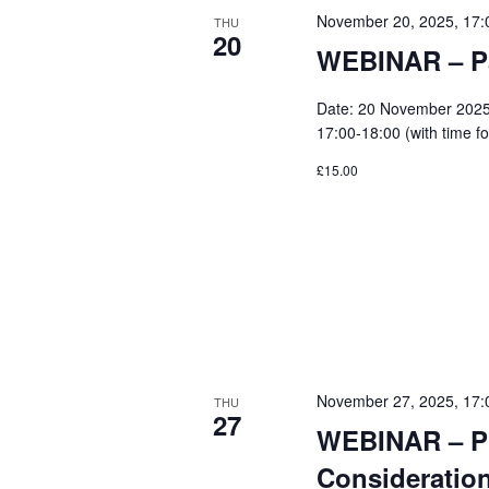
November 20, 2025, 17:
THU
20
WEBINAR – Pa
Date: 20 November 2025 
17:00-18:00 (with time fo
£15.00
November 27, 2025, 17:
THU
27
WEBINAR – Pi
Consideration