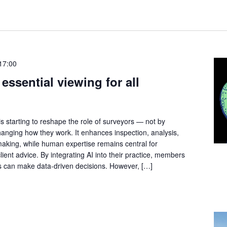
17:00
essential viewing for all
I) is starting to reshape the role of surveyors — not by
hanging how they work. It enhances inspection, analysis,
making, while human expertise remains central for
client advice. By integrating AI into their practice, members
s can make data-driven decisions. However, […]