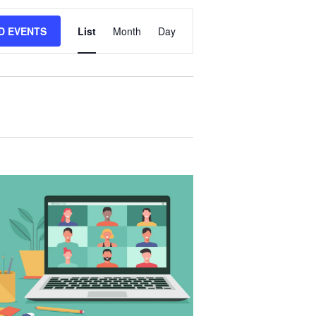
E
D EVENTS
List
Month
Day
V
E
N
T
V
I
E
W
S
N
A
V
I
G
A