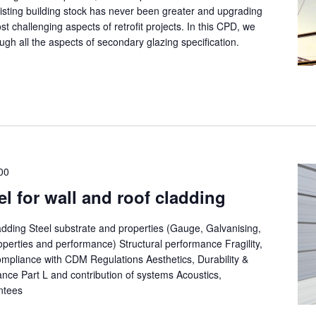
isting building stock has never been greater and upgrading
t challenging aspects of retrofit projects. In this CPD, we
ugh all the aspects of secondary glazing specification.
00
el for wall and roof cladding
ladding Steel substrate and properties (Gauge, Galvanising,
operties and performance) Structural performance Fragility,
mpliance with CDM Regulations Aesthetics, Durability &
ance Part L and contribution of systems Acoustics,
antees