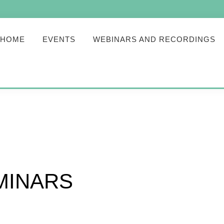
HOME
EVENTS
WEBINARS AND RECORDINGS
MINARS