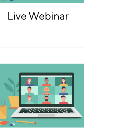
T
I
O
N