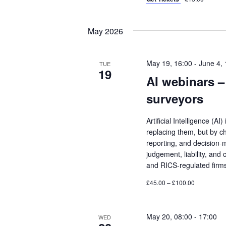
May 2026
May 19, 16:00
-
June 4, 
TUE
19
AI webinars – 
surveyors
Artificial Intelligence (A
replacing them, but by c
reporting, and decision-
judgement, liability, and 
and RICS-regulated firm
£45.00 – £100.00
May 20, 08:00
-
17:00
WED