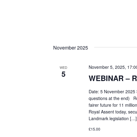
.
D
a
r
V
c
I
h
E
f
W
November 2025
o
S
r
N
November 5, 2025, 17:0
WED
E
5
A
WEBINAR – Ren
v
V
e
Date: 5 November 2025 S
I
n
questions at the end) Re
G
fairer future for 11 milli
t
Royal Assent today, secur
s
A
Landmark legislation […]
b
T
£15.00
y
I