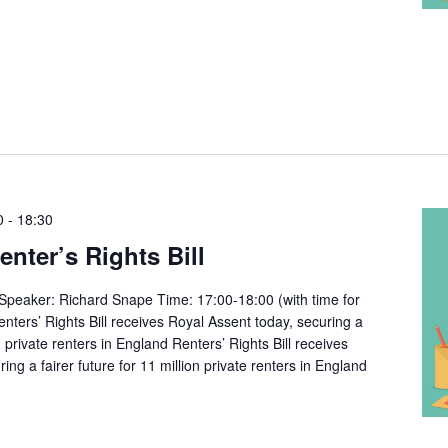
0
-
18:30
ter’s Rights Bill
peaker: Richard Snape Time: 17:00-18:00 (with time for
nters’ Rights Bill receives Royal Assent today, securing a
on private renters in England Renters’ Rights Bill receives
ing a fairer future for 11 million private renters in England