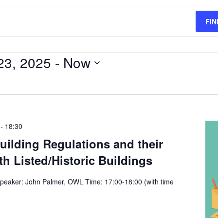
FIN
23, 2025
 - 
Now
-
18:30
ilding Regulations and their
th Listed/Historic Buildings
peaker: John Palmer, OWL Time: 17:00-18:00 (with time