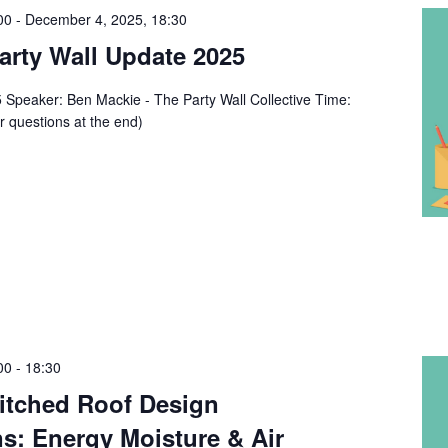
00
-
December 4, 2025, 18:30
rty Wall Update 2025
Speaker: Ben Mackie - The Party Wall Collective Time:
r questions at the end)
00
-
18:30
tched Roof Design
s: Energy Moisture & Air