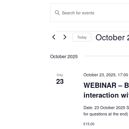
E
E
V
n
E
t
October 
N
EVENTS
e
Today
T
r
S
S
K
e
October 2025
e
S
l
y
E
e
October 23, 2025, 17:00
THU
w
23
c
A
WEBINAR – Bu
o
t
R
interaction wi
r
d
C
d
a
Date: 23 October 2025 S
H
.
t
for questions at the end)
A
S
e
£15.00
N
e