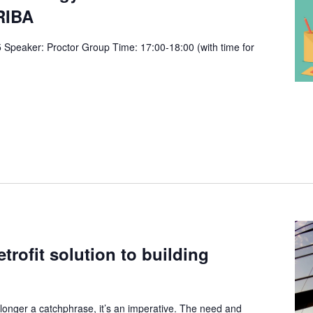
RIBA
Speaker: Proctor Group Time: 17:00-18:00 (with time for
trofit solution to building
 longer a catchphrase, it’s an imperative. The need and