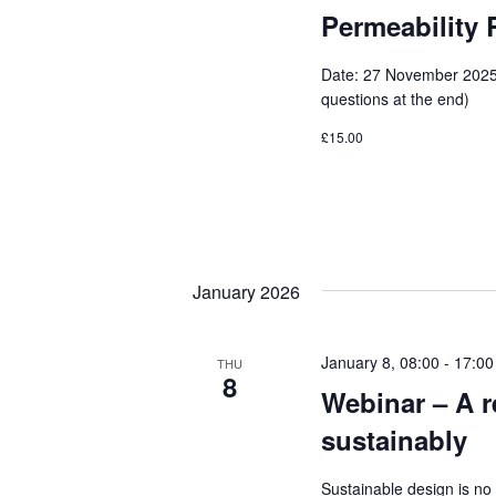
Permeability 
Date: 27 November 2025 
questions at the end)
£15.00
January 2026
January 8, 08:00
-
17:00
THU
8
Webinar – A re
sustainably
Sustainable design is no