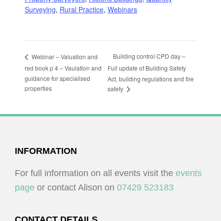
Surveying
,
Rural Practice
,
Webinars
Building control CPD day –
Webinar – Valuation and
red book p 4 – Vaulation and
Full update of Building Safety
guidance for specialised
Act, building regulations and fire
properties
safety
FOOTER
INFORMATION
For full information on all events visit the
events
page
or contact Alison on
07429 523183
CONTACT DETAILS