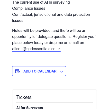
The current use of AI in surveying
Compliance issues
Contractual, jurisdictional and data protection
issues
Notes will be provided, and there will be an
opportunity for delegate questions. Register your
place below today or drop me an email on
alison@cpdessentials.co.uk
.
ADD TO CALENDAR
Tickets
AI for Surveyors