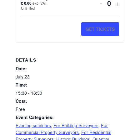
DECREAS
INCRE
-
+
£
0.00
exc. VAT
Quantity
Unlimited
TICKET
TICKE
QUANTITY
QUANT
GET TICKETS
FOR
FOR
AI
AI
FOR
FOR
DETAILS
SURVEYO
SURV
Date:
July 23
Time:
15:30 - 16:30
Cost:
Free
Event Categories:
Evening seminars
,
For Building Surveyors
,
For
Commercial Property Surveyors
,
For Residential
Property Surveyors
,
Historic Buildings
,
Quantity