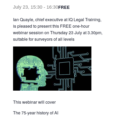
FREE
July 23, 15:30
-
16:30
Ian Quayle, chief executive at IQ Legal Training,
is pleased to present this FREE one-hour
webinar session on Thursday 23 July at 3.30pm,
suitable for surveyors of all levels
This webinar will cover
The 75-year history of AI