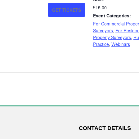
QUANTITY
QUANTITY
£15.00
GET TICKETS
FOR
FOR
Event Categories:
For Commercial Proper
RED
RED
Surveyors
,
For Residen
BOOK
BOOK
Property Surveyors
,
Ru
Practice
,
Webinars
AND
AND
VALUATION
VALUATION
P4
P4
CONTACT DETAILS