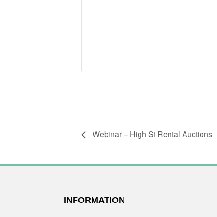
Webinar – High St Rental Auctions
FOOTER
INFORMATION