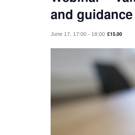
and guidance 
£15.00
June 17, 17:00
-
18:00