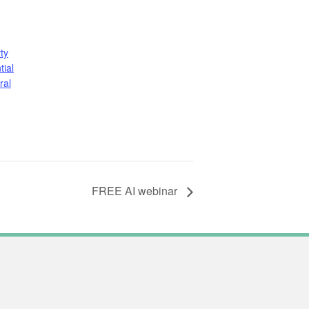
ty
tial
ral
FREE AI webinar