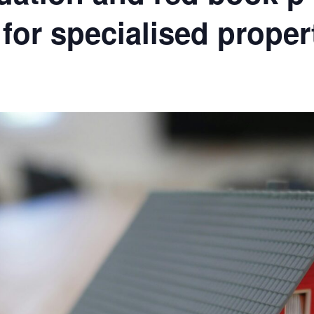
for specialised proper