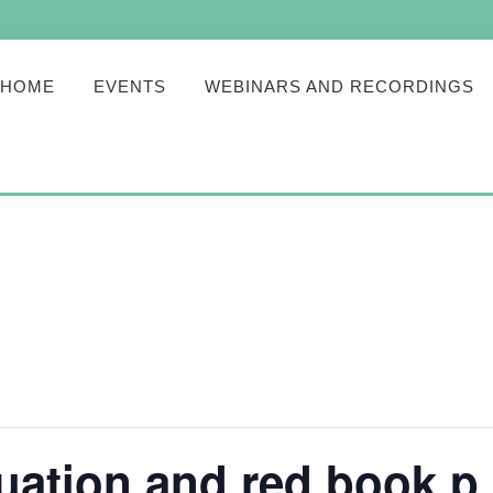
HOME
EVENTS
WEBINARS AND RECORDINGS
uation and red book p 