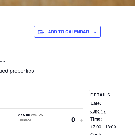
ADD TO CALENDAR
ion
ised properties
DETAILS
Date:
June 17
£
15.00
exc. VAT
DECREASE
INCREASE
-
+
Time:
Unlimited
Quantity
17:00 - 18:00
TICKET
TICKET
Cost: