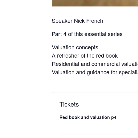
Speaker Nick French
Part 4 of this essential series
Valuation concepts
A refresher of the red book
Residential and commercial valuat
Valuation and guidance for special
Tickets
Red book and valuation p4