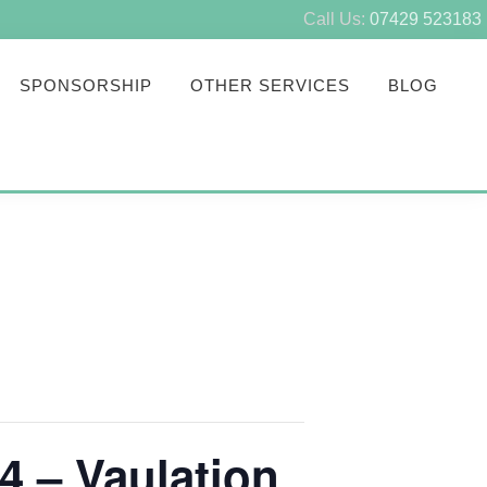
Call Us:
07429 523183
SPONSORSHIP
OTHER SERVICES
BLOG
4 – Vaulation