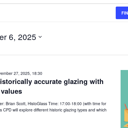
FI
r 6, 2025
ember 27, 2025, 18:30
torically accurate glazing with
 values
: Brian Scott, HistoGlass Time: 17:00-18:00 (with time for
s CPD will explore different historic glazing types and which