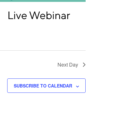
T
I
O
N
Next Day
SUBSCRIBE TO CALENDAR