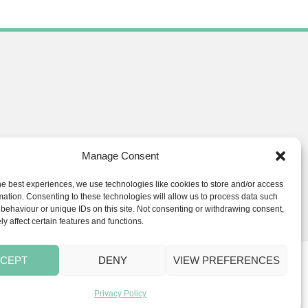
Manage Consent
he best experiences, we use technologies like cookies to store and/or access
ials.co.uk
mation. Consenting to these technologies will allow us to process data such
behaviour or unique IDs on this site. Not consenting or withdrawing consent,
y affect certain features and functions.
CEPT
DENY
VIEW PREFERENCES
s
BLOG
Privacy Policy