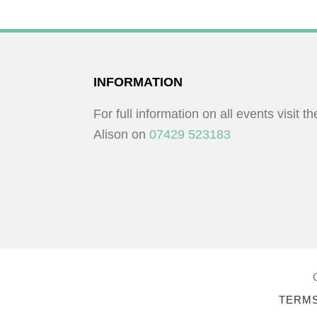
K
O
e
N
y
w
FOOTER
INFORMATION
o
r
For full information on all events visit t
d
Alison on
07429 523183
.
TERMS