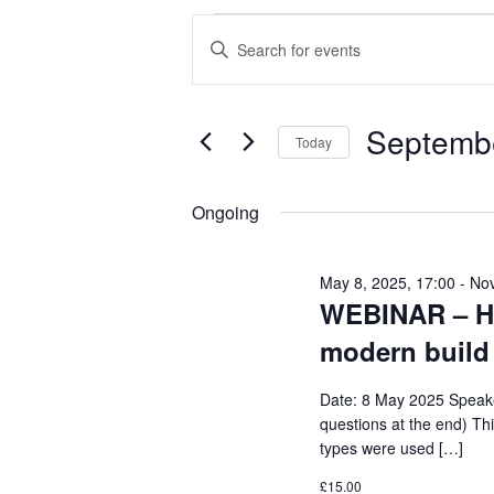
EVENTS
E
E
FOR
V
n
SEPTEMBER
E
t
Septembe
6,
N
e
Today
2025
T
r
S
S
K
e
Ongoing
e
S
l
y
E
e
May 8, 2025, 17:00
-
Nov
w
WEBINAR – His
c
A
o
t
modern build
R
r
d
C
d
Date: 8 May 2025 Speaker
a
H
questions at the end) Thi
.
t
types were used […]
A
S
e
N
£15.00
e