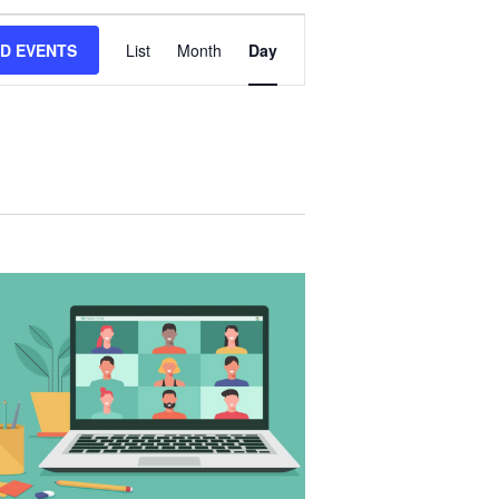
E
ND EVENTS
List
Month
Day
V
E
N
T
V
I
E
W
S
N
A
V
I
G
A