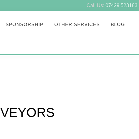
Call Us:
07429 523183
SPONSORSHIP
OTHER SERVICES
BLOG
RVEYORS