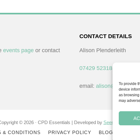
CONTACT DETAILS
he
events page
or contact
Alison Plenderleith
07429 523183
To provide t
email:
alison@cpdessent
device infor
as browsing 
may adversel
AC
Copyright © 2026 · CPD Essentials | Developed by
Seemore Graphic
 & CONDITIONS
PRIVACY POLICY
BLOG
BLOG