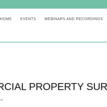
HOME
EVENTS
WEBINARS AND RECORDINGS
CIAL PROPERTY SU
rs