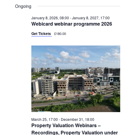
V
FOR
A
V
S
A
Ongoing
Y
E
R
AUGUST
e
E
C
N
January 8, 2026, 08:00
-
January 8, 2027, 17:00
l
H
9,
N
Webicard webinar programme 2026
T
e
2026
T
V
Get Tickets
£180.00
c
S
I
t
S
E
d
W
E
a
S
A
t
N
R
e
A
C
.
V
H
I
A
G
N
A
March 25, 17:00
-
December 31, 18:00
Property Valuation Webinars –
T
D
Recordings, Property Valuation under