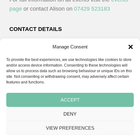
N
page
or contact Alison on
07429 523183
CONTACT DETAILS
Alison Plenderleith
Manage Consent
To provide the best experiences, we use technologies like cookies to store
07429 523183
and/or access device information. Consenting to these technologies will
allow us to process data such as browsing behaviour or unique IDs on this
site. Not consenting or withdrawing consent, may adversely affect certain
email:
alison@cpdessentials.co.uk
features and functions.
ACCEPT
DENY
Copyright © 2026 · CPD Essentials | Developed by
Seemore Graphics
VIEW PREFERENCES
TERMS & CONDITIONS
PRIVACY POLICY
BLOG
BLOG
BLOG