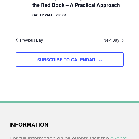
I
V
the Red Book – A Practical Approach
O
I
Get Tickets
£60.00
N
E
W
Previous Day
Next Day
S
N
SUBSCRIBE TO CALENDAR
A
V
I
G
A
T
I
FOOTER
INFORMATION
O
For full information on all events visit the
events