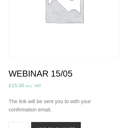
WEBINAR 15/05
£
15.00
exc. VAT
The link will be sent you to with your
confirmation email.
Webinar