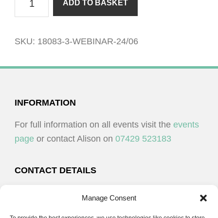
ADD TO BASKET
15/05
quantity
SKU:
18083-3-WEBINAR-24/06
FOOTER
INFORMATION
For full information on all events visit the
events
page
or contact Alison on
07429 523183
CONTACT DETAILS
Alison Plenderleith
Manage Consent