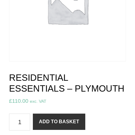
RESIDENTIAL
ESSENTIALS – PLYMOUTH
£
110.00
exc. VAT
Residential
ADD TO BASKET
essentials