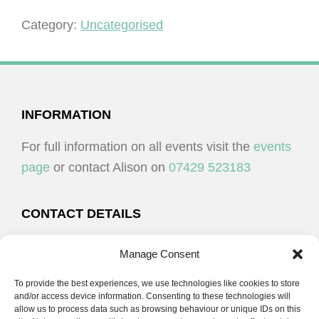
-
Plymouth
Category:
Uncategorised
quantity
FOOTER
INFORMATION
For full information on all events visit the
events
page
or contact Alison on
07429 523183
CONTACT DETAILS
Alison Plenderleith
Manage Consent
To provide the best experiences, we use technologies like cookies to store
07429 523183
and/or access device information. Consenting to these technologies will
allow us to process data such as browsing behaviour or unique IDs on this