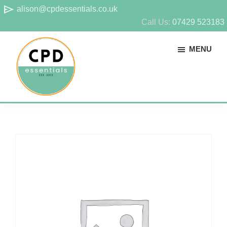
Skip
Skip
send
alison@cpdessentials.co.uk
to
to
Call Us:
07429 523183
main
footer
MENU
content
CPD
Provider
Essentials
of
technical
CPD
for
surveyors