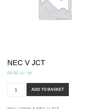
NEC V JCT
£
8.00
exc. VAT
NEC
ADD TO BASKET
v
JCT
quantity
SKU:
10346-3-NEC-V-JCT