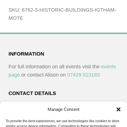
Igtham
Mote
SKU:
6762-3-HISTORIC-BUILDINGS-IGTHAM-
quantity
MOTE
FOOTER
INFORMATION
For full information on all events visit the
events
page
or contact Alison on
07429 523183
CONTACT DETAILS
Alison Plenderleith
Manage Consent
To provide the best experiences, we use technologies like cookies to store
07429 523183
and/or access device information. Consenting to these technologies will