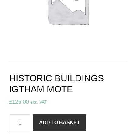
HISTORIC BUILDINGS
IGTHAM MOTE
£
125.00
exc. VAT
Historic
ADD TO BASKET
Buildings