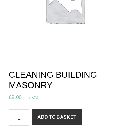
CLEANING BUILDING
MASONRY
£
8.00
exc. VAT
Cleaning
ADD TO BASKET
building