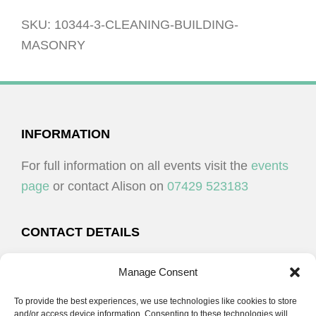
masonry
quantity
SKU:
10344-3-CLEANING-BUILDING-
MASONRY
FOOTER
INFORMATION
For full information on all events visit the
events
page
or contact Alison on
07429 523183
CONTACT DETAILS
Alison Plenderleith
Manage Consent
To provide the best experiences, we use technologies like cookies to store
07429 523183
and/or access device information. Consenting to these technologies will