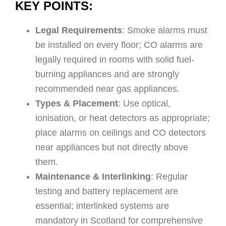
KEY POINTS:
Legal Requirements
: Smoke alarms must
be installed on every floor; CO alarms are
legally required in rooms with solid fuel-
burning appliances and are strongly
recommended near gas appliances.
Types & Placement
: Use optical,
ionisation, or heat detectors as appropriate;
place alarms on ceilings and CO detectors
near appliances but not directly above
them.
Maintenance & Interlinking
: Regular
testing and battery replacement are
essential; interlinked systems are
mandatory in Scotland for comprehensive