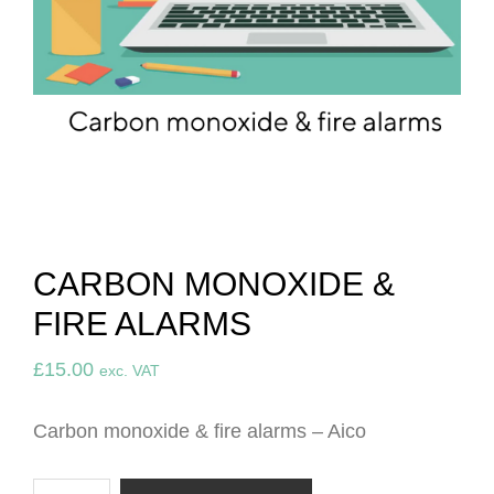
CARBON MONOXIDE &
FIRE ALARMS
£
15.00
exc. VAT
Carbon monoxide & fire alarms – Aico
Carbon