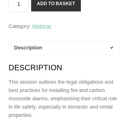
ADD TO BASKET
monoxide
&
fire
Category:
Webinar
alarms
quantity
Description
DESCRIPTION
This session outlines the legal obligations and
best practices for installing fire and carbon
monoxide alarms, emphasising their critical role
in life safety, especially in domestic and rental
properties.