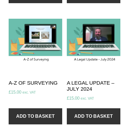
A-Z OF SURVEYING
A LEGAL UPDATE –
JULY 2024
£
15.00
exc. VAT
£
15.00
exc. VAT
ADD TO BASKET
ADD TO BASKET