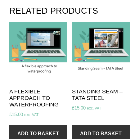
RELATED PRODUCTS
A FLEXIBLE
STANDING SEAM –
APPROACH TO
TATA STEEL
WATERPROOFING
£
15.00
exc. VAT
£
15.00
exc. VAT
ADD TO BASKET
ADD TO BASKET