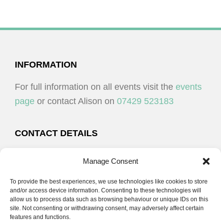
FOOTER
INFORMATION
For full information on all events visit the
events
page
or contact Alison on
07429 523183
CONTACT DETAILS
Alison Plenderleith
Manage Consent
To provide the best experiences, we use technologies like cookies to store
07429 523183
and/or access device information. Consenting to these technologies will
allow us to process data such as browsing behaviour or unique IDs on this
site. Not consenting or withdrawing consent, may adversely affect certain
email:
alison@cpdessentials.co.uk
features and functions.