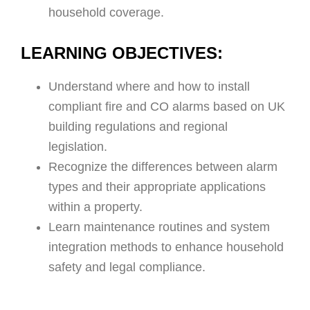
household coverage.
LEARNING OBJECTIVES:
Understand where and how to install
compliant fire and CO alarms based on UK
building regulations and regional
legislation.
Recognize the differences between alarm
types and their appropriate applications
within a property.
Learn maintenance routines and system
integration methods to enhance household
safety and legal compliance.