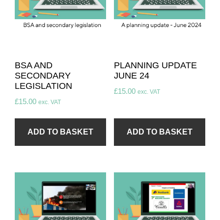
BSA AND
PLANNING UPDATE
SECONDARY
JUNE 24
LEGISLATION
£
15.00
exc. VAT
£
15.00
exc. VAT
ADD TO BASKET
ADD TO BASKET