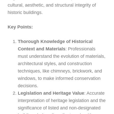
cultural, aesthetic, and structural integrity of
historic buildings.
Key Points:
Thorough Knowledge of Historical
Context and Materials
: Professionals
must understand the evolution of materials,
architectural styles, and construction
techniques, like chimneys, brickwork, and
windows, to make informed conservation
decisions.
Legislation and Heritage Value
: Accurate
interpretation of heritage legislation and the
significance of listed and non-designated