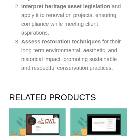
Interpret heritage asset legislation
and
apply it to renovation projects, ensuring
compliance while meeting client
aspirations.
Assess restoration techniques
for their
long-term environmental, aesthetic, and
historical impact, promoting sustainable
and respectful conservation practices.
RELATED PRODUCTS