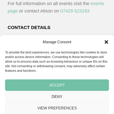
For full information on all events visit the
events
page
or contact Alison on
07429 523183
CONTACT DETAILS
Alison Plenderleith
Manage Consent
To provide the best experiences, we use technologies like cookies to store
07429 523183
and/or access device information. Consenting to these technologies will
allow us to process data such as browsing behaviour or unique IDs on this
site. Not consenting or withdrawing consent, may adversely affect certain
email:
alison@cpdessentials.co.uk
features and functions.
ACCEPT
DENY
Copyright © 2026 · CPD Essentials | Developed by
Seemore Graphics
VIEW PREFERENCES
TERMS & CONDITIONS
PRIVACY POLICY