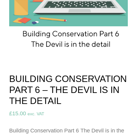
BUILDING CONSERVATION
PART 6 – THE DEVIL IS IN
THE DETAIL
£
15.00
exc. VAT
Building Conservation Part 6 The Devil is in the