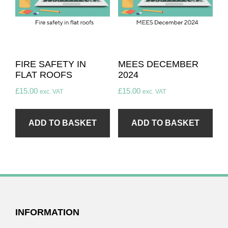
FIRE SAFETY IN
MEES DECEMBER
FLAT ROOFS
2024
£
15.00
£
15.00
exc. VAT
exc. VAT
ADD TO BASKET
ADD TO BASKET
FOOTER
INFORMATION