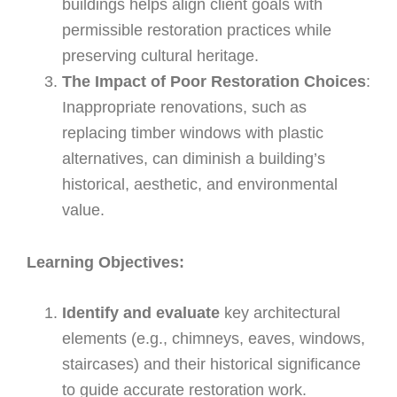
buildings helps align client goals with
permissible restoration practices while
preserving cultural heritage.
The Impact of Poor Restoration Choices
:
Inappropriate renovations, such as
replacing timber windows with plastic
alternatives, can diminish a building’s
historical, aesthetic, and environmental
value.
Learning Objectives:
Identify and evaluate
key architectural
elements (e.g., chimneys, eaves, windows,
staircases) and their historical significance
to guide accurate restoration work.