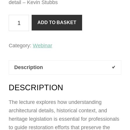
detail – Kevin Stubbs
Building
ADD TO BASKET
Conservation
Part
6
Category:
Webinar
-
The
Description
Devil
is
in
DESCRIPTION
the
The lecture explores how understanding
detail
architectural details, historical context, and
quantity
heritage legislation is essential for professionals
to guide restoration efforts that preserve the