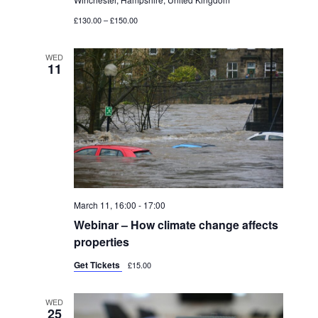
O
£130.00 – £150.00
N
WED
11
March 11, 16:00
-
17:00
Webinar – How climate change affects
properties
Get Tickets
£15.00
WED
25