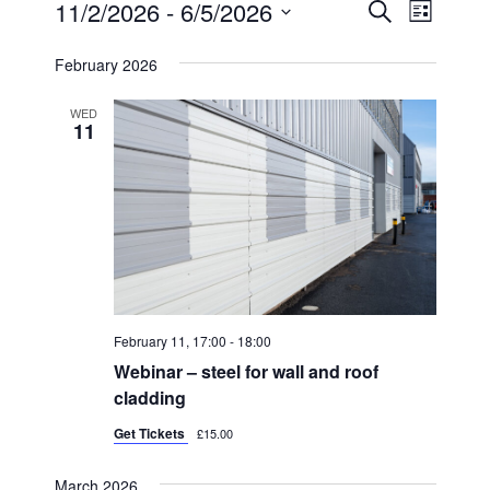
EVENTS
11/2/2026
 - 
6/5/2026
E
E
S
L
E
V
I
V
S
A
S
February 2026
E
R
e
E
T
C
N
l
H
N
WED
11
T
e
T
V
c
S
I
t
S
E
d
W
E
a
S
A
t
N
R
e
February 11, 17:00
-
18:00
A
C
.
Webinar – steel for wall and roof
V
H
cladding
I
A
Get Tickets
G
£15.00
N
A
March 2026