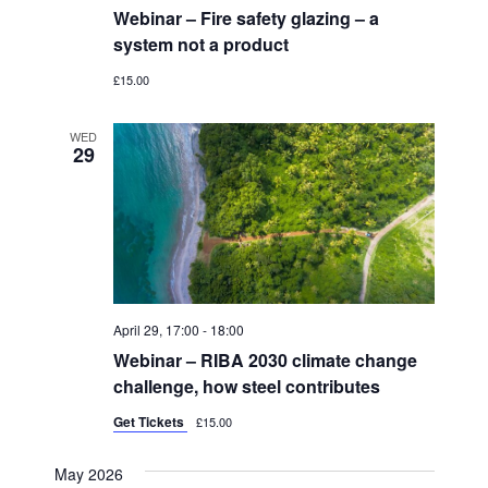
Webinar – Fire safety glazing – a
system not a product
£15.00
WED
29
April 29, 17:00
-
18:00
Webinar – RIBA 2030 climate change
challenge, how steel contributes
Get Tickets
£15.00
May 2026