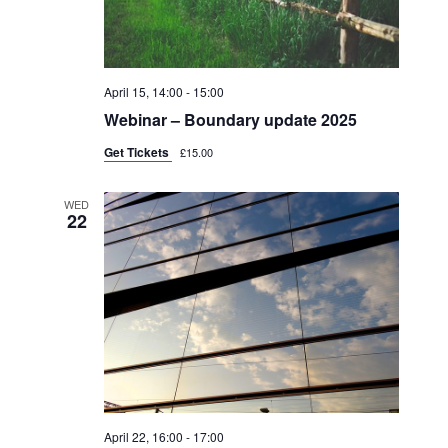
April 15, 14:00
-
15:00
Webinar – Boundary update 2025
Get Tickets
£15.00
WED
22
April 22, 16:00
-
17:00