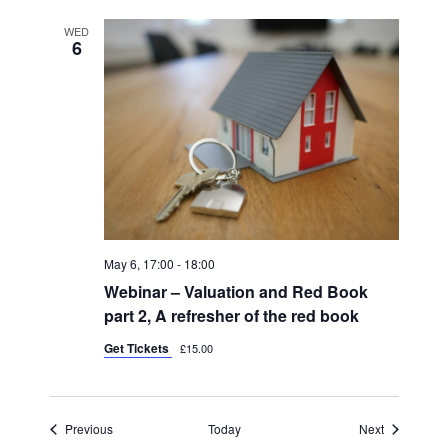
WED
6
May 6, 17:00
-
18:00
Webinar – Valuation and Red Book
part 2, A refresher of the red book
Get Tickets
£15.00
Events
Events
Previous
Today
Next