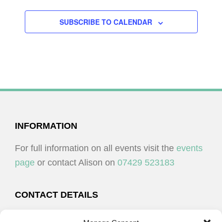
SUBSCRIBE TO CALENDAR
FOOTER
INFORMATION
For full information on all events visit the
events
page
or contact Alison on
07429 523183
CONTACT DETAILS
Alison Plenderleith