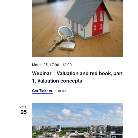
March 25, 17:00
-
18:00
Webinar – Valuation and red book, part
1, Valuation concepts
Get Tickets
£15.00
WED
25