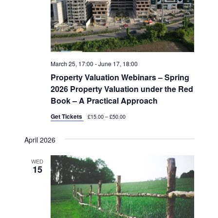
March 25, 17:00
-
June 17, 18:00
Property Valuation Webinars – Spring
2026 Property Valuation under the Red
Book – A Practical Approach
Get Tickets
£15.00 – £50.00
April 2026
WED
15