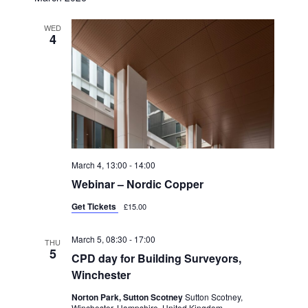
T
D
I
V
WED
4
O
I
N
E
W
S
N
A
March 4, 13:00
-
14:00
V
Webinar – Nordic Copper
I
Get Tickets
£15.00
G
March 5, 08:30
-
17:00
THU
A
5
CPD day for Building Surveyors,
T
Winchester
I
Norton Park, Sutton Scotney
Sutton Scotney,
Winchester, Hampshire, United Kingdom