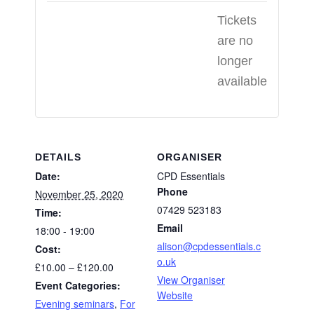
Tickets
are no
longer
available
DETAILS
ORGANISER
Date:
CPD Essentials
Phone
November 25, 2020
07429 523183
Time:
Email
18:00 - 19:00
alison@cpdessentials.c
Cost:
o.uk
£10.00 – £120.00
View Organiser
Event Categories:
Website
Evening seminars
,
For