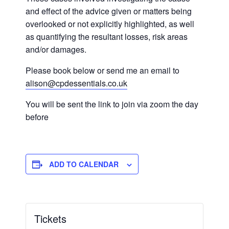
and effect of the advice given or matters being
overlooked or not explicitly highlighted, as well
as quantifying the resultant losses, risk areas
and/or damages.
Please book below or send me an email to
alison@cpdessentials.co.uk
You will be sent the link to join via zoom the day
before
ADD TO CALENDAR
Tickets