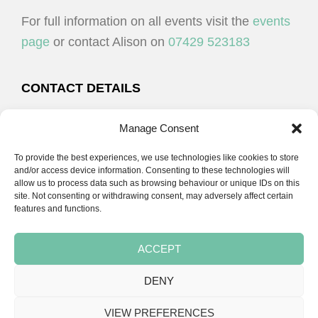
For full information on all events visit the
events
page
or contact Alison on
07429 523183
CONTACT DETAILS
Alison Plenderleith
Manage Consent
To provide the best experiences, we use technologies like cookies to store
07429 523183
and/or access device information. Consenting to these technologies will
allow us to process data such as browsing behaviour or unique IDs on this
site. Not consenting or withdrawing consent, may adversely affect certain
email:
alison@cpdessentials.co.uk
features and functions.
ACCEPT
DENY
Copyright © 2026 · CPD Essentials | Developed by
Seemore Graphics
VIEW PREFERENCES