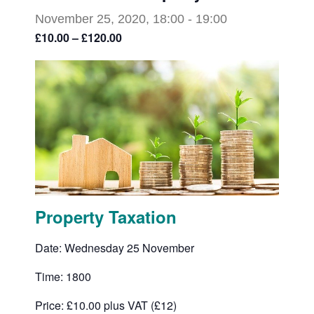
November 25, 2020, 18:00
-
19:00
£10.00 – £120.00
Property Taxation
Date: Wednesday 25 November
Time: 1800
Price: £10.00 plus VAT (£12)