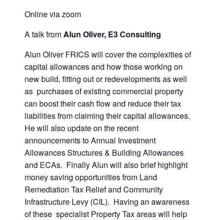
Online via zoom
A talk from
Alun Oliver, E3 Consulting
Alun Oliver FRICS will cover the complexities of
capital allowances and how those working on
new build, fitting out or redevelopments as well
as purchases of existing commercial property
can boost their cash flow and reduce their tax
liabilities from claiming their capital allowances.
He will also update on the recent
announcements to Annual Investment
Allowances Structures & Building Allowances
and ECAs. Finally Alun will also brief highlight
money saving opportunities from Land
Remediation Tax Relief and Community
Infrastructure Levy (CIL). Having an awareness
of these specialist Property Tax areas will help