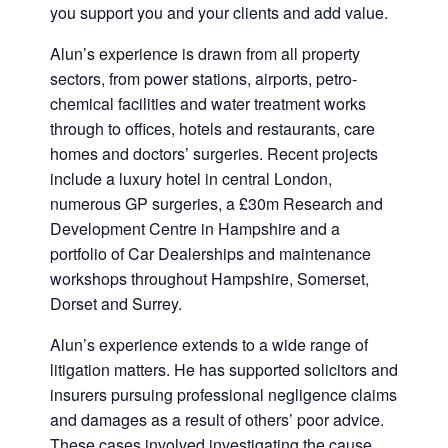
you support you and your clients and add value.
Alun’s experience is drawn from all property
sectors, from power stations, airports, petro-
chemical facilities and water treatment works
through to offices, hotels and restaurants, care
homes and doctors’ surgeries. Recent projects
include a luxury hotel in central London,
numerous GP surgeries, a £30m Research and
Development Centre in Hampshire and a
portfolio of Car Dealerships and maintenance
workshops throughout Hampshire, Somerset,
Dorset and Surrey.
Alun’s experience extends to a wide range of
litigation matters. He has supported solicitors and
insurers pursuing professional negligence claims
and damages as a result of others’ poor advice.
These cases involved investigating the cause