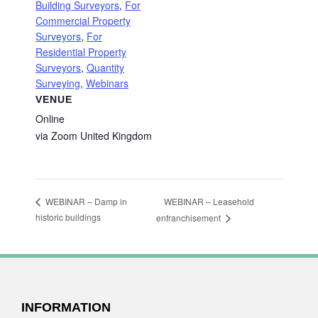
Building Surveyors
,
For
Commercial Property
Surveyors
,
For
Residential Property
Surveyors
,
Quantity
Surveying
,
Webinars
VENUE
Online
via Zoom
United Kingdom
WEBINAR – Leasehold
WEBINAR – Damp in
historic buildings
enfranchisement
FOOTER
INFORMATION