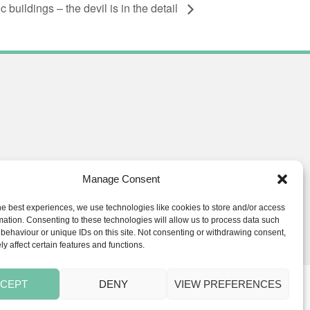
buildings – the devil is in the detail
Manage Consent
he best experiences, we use technologies like cookies to store and/or access
ials.co.uk
mation. Consenting to these technologies will allow us to process data such
behaviour or unique IDs on this site. Not consenting or withdrawing consent,
y affect certain features and functions.
CEPT
DENY
VIEW PREFERENCES
s