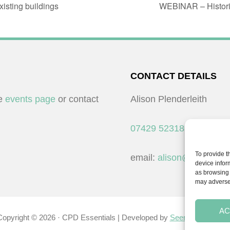
sting buildings
WEBINAR – Historic 
CONTACT DETAILS
he
events page
or contact
Alison Plenderleith
07429 523183
To provide t
email:
alison@cpdessent
device infor
as browsing 
may adversel
AC
Copyright © 2026 · CPD Essentials | Developed by
Seemore Graphic