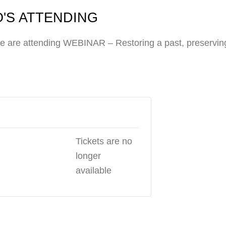
'S ATTENDING
e are attending WEBINAR – Restoring a past, preserving
Tickets are no
longer
available