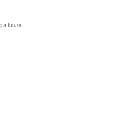
 a future