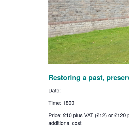
Restoring a past, preser
Date:
Time: 1800
Price: £10 plus VAT (£12) or £120 
additional cost