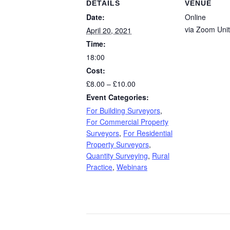
DETAILS
VENUE
Date:
Online
via Zoom
Uni
April 20, 2021
Time:
18:00
Cost:
£8.00 – £10.00
Event Categories:
For Building Surveyors
,
For Commercial Property
Surveyors
,
For Residential
Property Surveyors
,
Quantity Surveying
,
Rural
Practice
,
Webinars