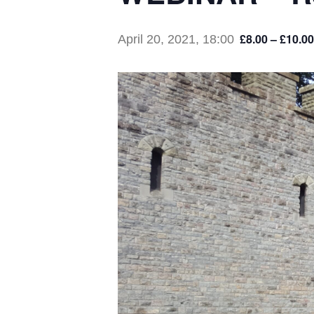
£8.00 – £10.00
April 20, 2021, 18:00