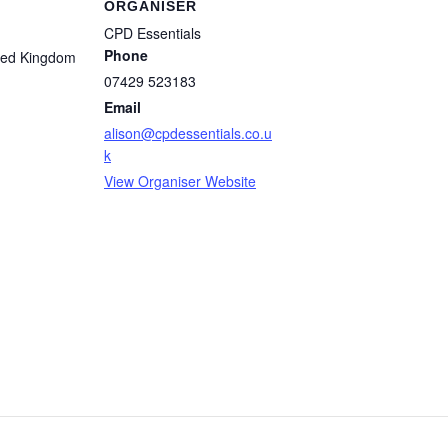
ORGANISER
CPD Essentials
Phone
ted Kingdom
07429 523183
Email
alison@cpdessentials.co.u
k
View Organiser Website