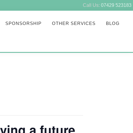
Call Us:
07429 523183
SPONSORSHIP
OTHER SERVICES
BLOG
ving a future