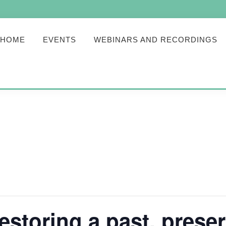
HOME
EVENTS
WEBINARS AND RECORDINGS
toring a past, preser