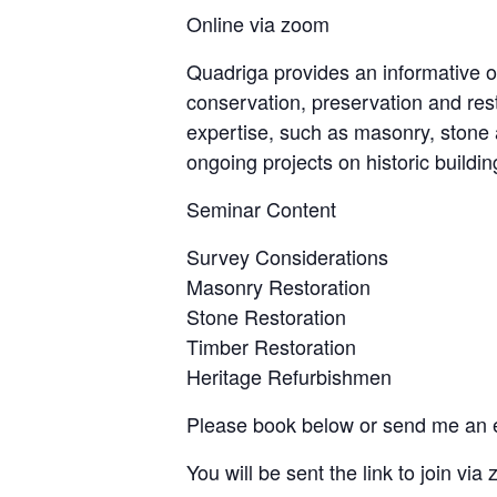
Online via zoom
Quadriga provides an informative o
conservation, preservation and resto
expertise, such as masonry, stone 
ongoing projects on historic buildi
Seminar Content
Survey Considerations
Masonry Restoration
Stone Restoration
Timber Restoration
Heritage Refurbishmen
Please book below or send me an 
You will be sent the link to join via