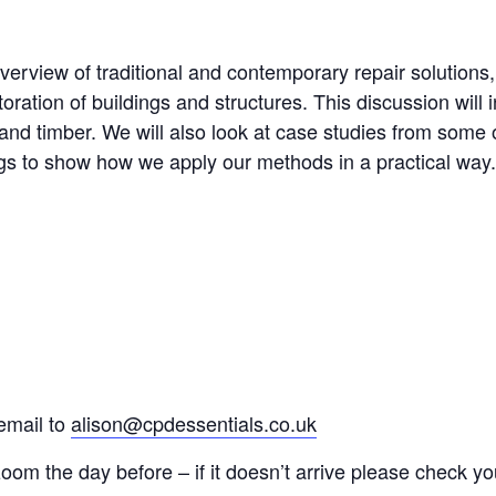
verview of traditional and contemporary repair solutions
ration of buildings and structures. This discussion will i
and timber. We will also look at case studies from some 
ngs to show how we apply our methods in a practical way.
email to
alison@cpdessentials.co.uk
 zoom the day before – if it doesn’t arrive please check yo