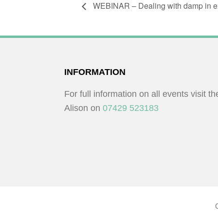
WEBINAR – Dealing with damp in exi
FOOTER
INFORMATION
For full information on all events visit t
Alison on
07429 523183