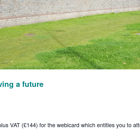
ving a future
plus VAT (£144) for the webicard which entitles you to a