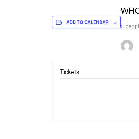
WHO
ADD TO CALENDAR
5 peopl
Tickets