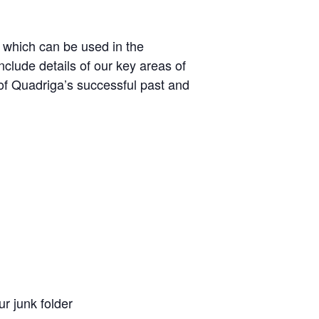
, which can be used in the
nclude details of our key areas of
of Quadriga’s successful past and
ur junk folder