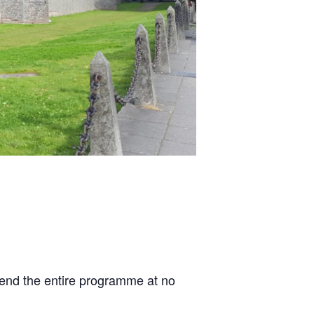
ttend the entire programme at no