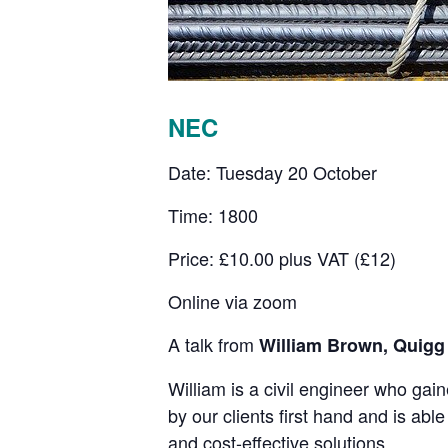
NEC
Date: Tuesday 20 October
Time: 1800
Price: £10.00 plus VAT (£12)
Online via zoom
A talk from
William Brown, Quigg
William is a civil engineer who gai
by our clients first hand and is abl
and cost-effective solutions.