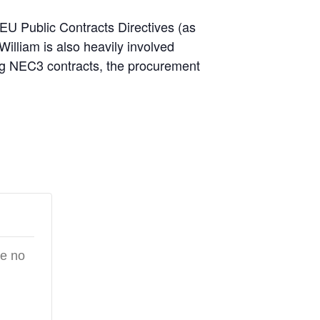
e EU Public Contracts Directives (as
William is also heavily involved
ding NEC3 contracts, the procurement
re no