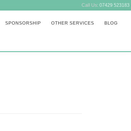
Call Us:
07429 523183
SPONSORSHIP
OTHER SERVICES
BLOG