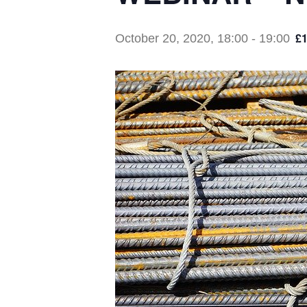
£1
October 20, 2020, 18:00
-
19:00