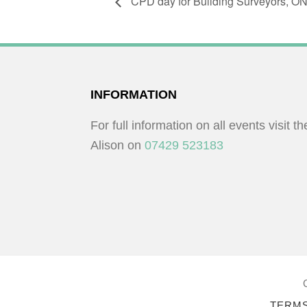
CPD day for Building Surveyors, 
FOOTER
INFORMATION
For full information on all events visit t
Alison on
07429 523183
TERMS