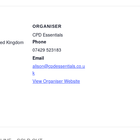
ORGANISER
CPD Essentials
Phone
ted Kingdom
07429 523183
Email
alison@cpdessentials.co.u
k
View Organiser Website