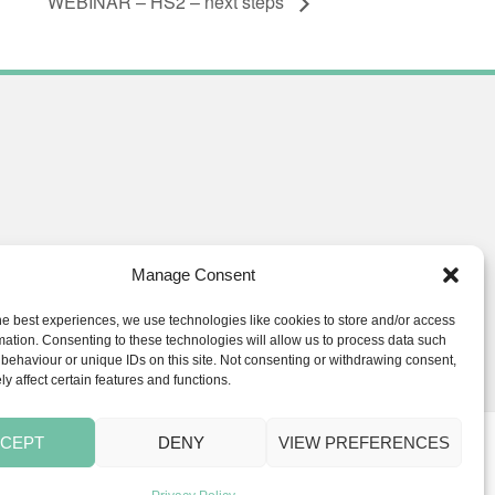
WEBINAR – HS2 – next steps
Manage Consent
he best experiences, we use technologies like cookies to store and/or access
ials.co.uk
mation. Consenting to these technologies will allow us to process data such
behaviour or unique IDs on this site. Not consenting or withdrawing consent,
y affect certain features and functions.
CEPT
DENY
VIEW PREFERENCES
s
BLOG