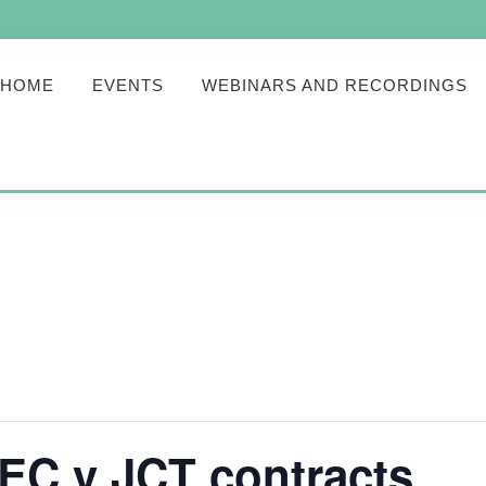
HOME
EVENTS
WEBINARS AND RECORDINGS
C v JCT contracts