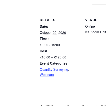
DETAILS
VENUE
Date:
Online
via Zoom
Uni
October 20, 2020
Time:
18:00 - 19:00
Cost:
£10.00 – £120.00
Event Categories:
Quantity Surveying
,
Webinars