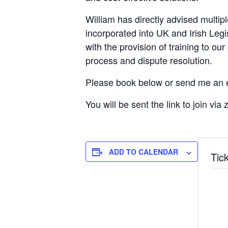
William has directly advised multip
incorporated into UK and Irish Legi
with the provision of training to o
process and dispute resolution.
Please book below or send me an 
You will be sent the link to join vi
ADD TO CALENDAR
Tic