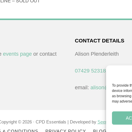
ONLINE – SOLD OUT
CONTACT DETAILS
he
events page
or contact
Alison Plenderleith
07429 523183
To provide t
email:
alison@cpdessent
device infor
as browsing 
may adversel
AC
Copyright © 2026 · CPD Essentials | Developed by
Seemore Graphic
 & CONDITIONS
PRIVACY POLICY
BLOG
BLOG