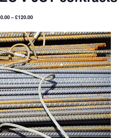
0.00 – £120.00