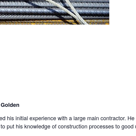
 Golden
ned his initial experience with a large main contractor. 
e to put his knowledge of construction processes to good 