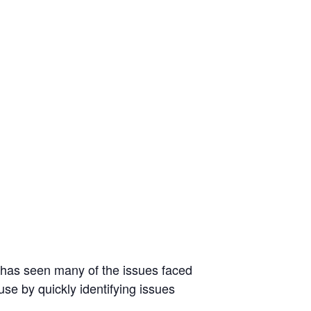
He has seen many of the issues faced
use by quickly identifying issues