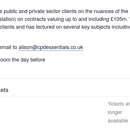
le public and private sector clients on the nuances of th
slation) on contracts valuing up to and including £105m. 
ur clients and has lectured on several key subjects inclu
email to
alison@cpdessentials.co.uk
a zoom the day before
kets
Tickets a
longer
available