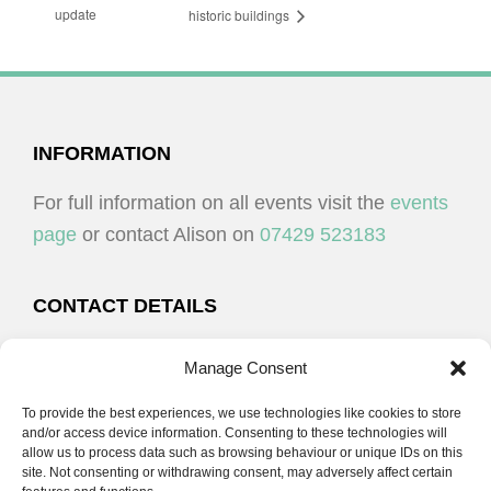
update
historic buildings
FOOTER
INFORMATION
For full information on all events visit the
events
page
or contact Alison on
07429 523183
CONTACT DETAILS
Alison Plenderleith
Manage Consent
To provide the best experiences, we use technologies like cookies to store
07429 523183
and/or access device information. Consenting to these technologies will
allow us to process data such as browsing behaviour or unique IDs on this
site. Not consenting or withdrawing consent, may adversely affect certain
email:
alison@cpdessentials.co.uk