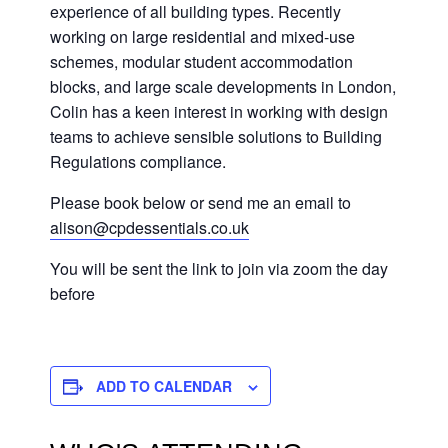
experience of all building types. Recently
working on large residential and mixed-use
schemes, modular student accommodation
blocks, and large scale developments in London,
Colin has a keen interest in working with design
teams to achieve sensible solutions to Building
Regulations compliance.
Please book below or send me an email to
alison@cpdessentials.co.uk
You will be sent the link to join via zoom the day
before
ADD TO CALENDAR