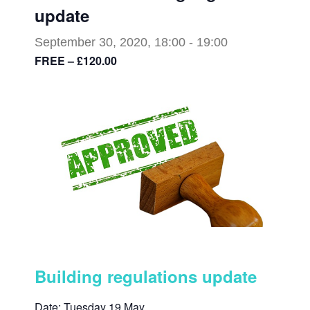
update
September 30, 2020, 18:00
-
19:00
FREE – £120.00
Building regulations update
Date: Tuesday 19 May