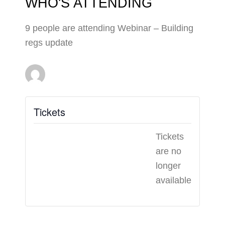
WHO'S ATTENDING
9 people are attending Webinar – Building
regs update
Tickets
Tickets
are no
longer
available