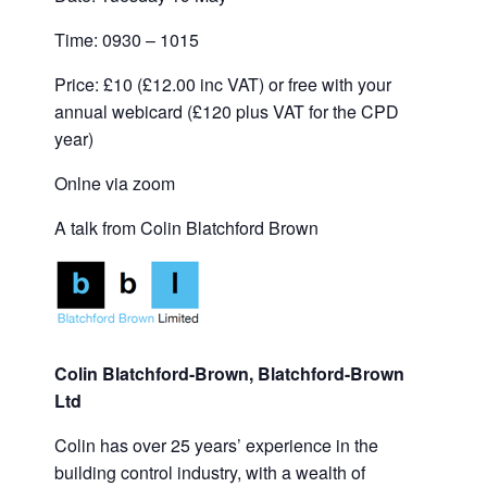
Time: 0930 – 1015
Price: £10 (£12.00 inc VAT) or free with your
annual webicard (£120 plus VAT for the CPD
year)
Onlne via zoom
A talk from Colin Blatchford Brown
Colin Blatchford-Brown, Blatchford-Brown
Ltd
Colin has over 25 years’ experience in the
building control industry, with a wealth of