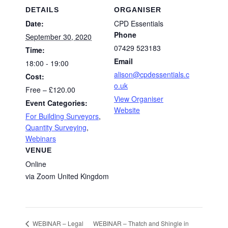
DETAILS
ORGANISER
Date:
CPD Essentials
Phone
September 30, 2020
07429 523183
Time:
Email
18:00 - 19:00
alison@cpdessentials.c
Cost:
o.uk
Free – £120.00
View Organiser
Event Categories:
Website
For Building Surveyors
,
Quantity Surveying
,
Webinars
VENUE
Online
via Zoom
United Kingdom
WEBINAR – Thatch and Shingle in
WEBINAR – Legal