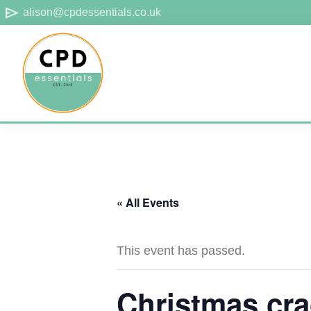
Skip
Skip
Skip
send
alison@cpdessentials.co.uk
to
to
to
primary
main
footer
navigation
content
CPD
Provider
Essentials
of
technical
CPD
« All Events
for
surveyors
This event has passed.
Christmas cra