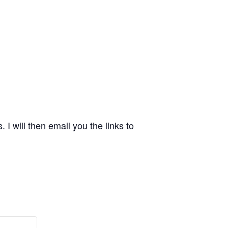
 will then email you the links to