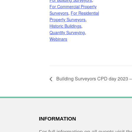
For Building Surveyors
,
For Commercial Property
Surveyors
,
For Residential
Property Surveyors
,
Historic Buildings
,
Quantity Surveying
,
Webinars
Building Surveyors CPD day 2023 –
FOOTER
INFORMATION