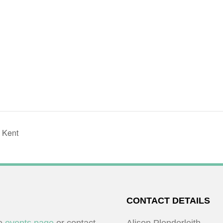
 Kent
CONTACT DETAILS