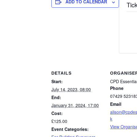
ADD TO CALENDAR
Tic
DETAILS
ORGANISE
Start:
CPD Essentia
Phone
July 14, 2023, 08:00
07429 52318
End:
Email
January 31, 2024, 17:00
alison@cpdess
Cost:
k
£125.00
View Organis
Event Categories: