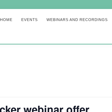
HOME
EVENTS
WEBINARS AND RECORDINGS
cker webinar offer