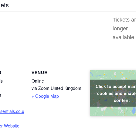
kets
Tickets a
longer
available
R
VENUE
ls
Online
Click to accept mar
via Zoom
United Kingdom
cookies and enable
3
+ Google Map
content
entials.co.u
er Website