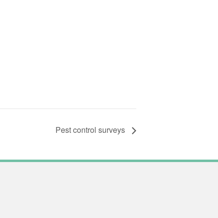
Pest control surveys