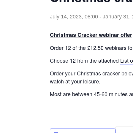
July 14, 2023, 08:00
-
January 31, 
Christmas Cracker webinar offer
Order 12 of the £12.50 webinars fo
Choose 12 from the attached
List 
Order your Christmas cracker below 
watch at your leisure.
Most are between 45-60 minutes a