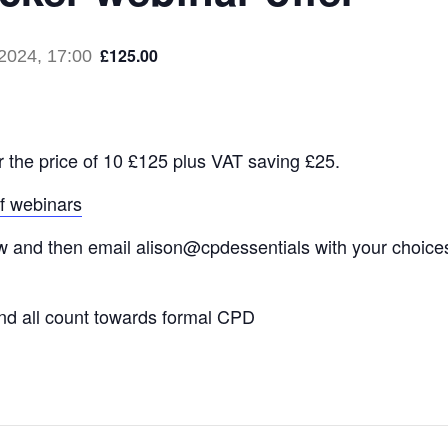
£125.00
2024, 17:00
r the price of 10 £125 plus VAT saving £25.
of webinars
and then email alison@cpdessentials with your choices. I
nd all count towards formal CPD