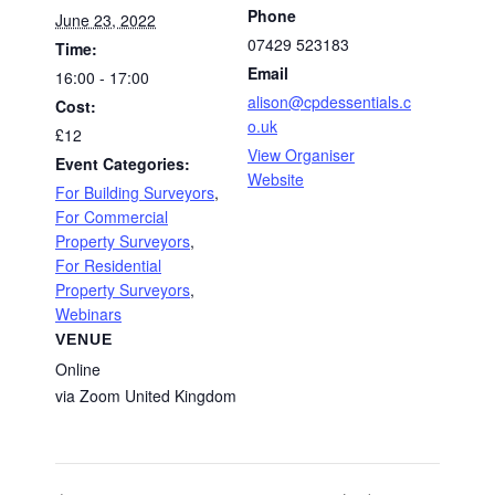
Phone
June 23, 2022
07429 523183
Time:
Email
16:00 - 17:00
alison@cpdessentials.c
Cost:
o.uk
£12
View Organiser
Event Categories:
Website
For Building Surveyors
,
For Commercial
Property Surveyors
,
For Residential
Property Surveyors
,
Webinars
VENUE
Online
via Zoom
United Kingdom