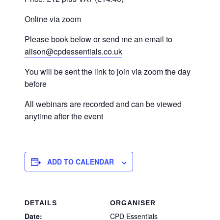
Online via zoom
Please book below or send me an email to
alison@cpdessentials.co.uk
You will be sent the link to join via zoom the day
before
All webinars are recorded and can be viewed
anytime after the event
ADD TO CALENDAR
DETAILS
ORGANISER
Date:
CPD Essentials