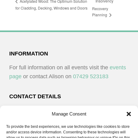
Insolvency
Acetylated Wood: The Optimum Solution
for Cladding, Decking, Windows and Doors
Recovery
Planning
FOOTER
INFORMATION
For full information on all events visit the
events
page
or contact Alison on
07429 523183
CONTACT DETAILS
Alison Plenderleith
Manage Consent
To provide the best experiences, we use technologies like cookies to store
07429 523183
and/or access device information. Consenting to these technologies will
allow us to process data such as browsing behaviour or unique IDs on this