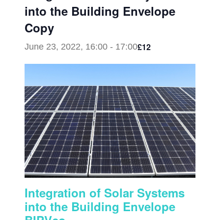
into the Building Envelope
Copy
£12
June 23, 2022, 16:00
-
17:00
Integration of Solar Systems
into the Building Envelope