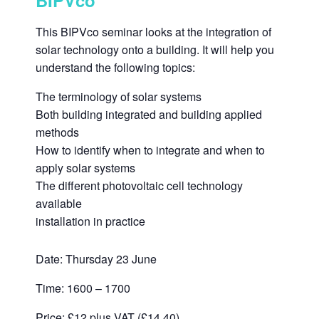
BIPVco
This BIPVco seminar looks at the integration of
solar technology onto a building. It will help you
understand the following topics:
The terminology of solar systems
Both building integrated and building applied
methods
How to identify when to integrate and when to
apply solar systems
The different photovoltaic cell technology
available
installation in practice
Date: Thursday 23 June
Time: 1600 – 1700
Price: £12 plus VAT (£14.40)