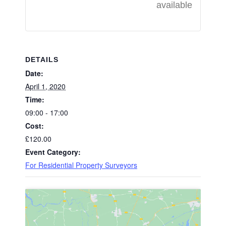
available
DETAILS
Date:
April 1, 2020
Time:
09:00 - 17:00
Cost:
£120.00
Event Category:
For Residential Property Surveyors