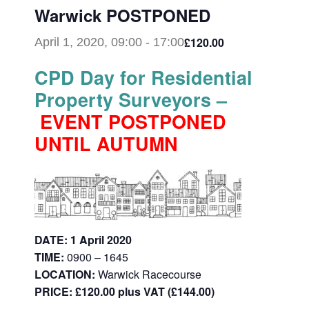
Warwick POSTPONED
£120.00
April 1, 2020, 09:00
-
17:00
CPD Day for Residential
Property Surveyors –
EVENT POSTPONED
UNTIL AUTUMN
DATE: 1 April 2020
TIME:
0900 – 1645
LOCATION:
Warwick Racecourse
PRICE: £120.00 plus VAT (£144.00)