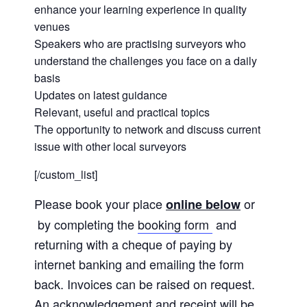
enhance your learning experience in quality
venues
Speakers who are practising surveyors who
understand the challenges you face on a daily
basis
Updates on latest guidance
Relevant, useful and practical topics
The opportunity to network and discuss current
issue with other local surveyors
[/custom_list]
Please book your place
or
online below
by completing the
booking form
and
returning with a cheque of paying by
internet banking and emailing the form
back. Invoices can be raised on request.
An acknowledgement and receipt will be