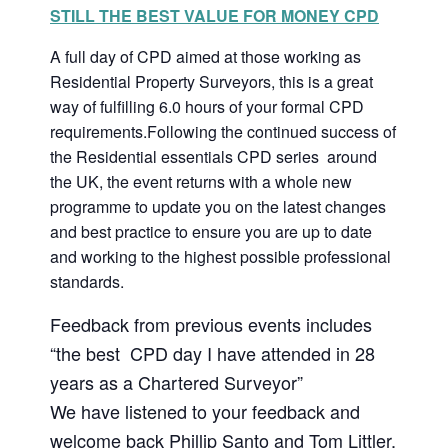
STILL THE BEST VALUE FOR MONEY CPD
A full day of CPD aimed at those working as
Residential Property Surveyors, this is a great
way of fulfilling 6.0 hours of your formal CPD
requirements.Following the continued success of
the Residential essentials CPD series around
the UK, the event returns with a whole new
programme to update you on the latest changes
and best practice to ensure you are up to date
and working to the highest possible professional
standards.
Feedback from previous events includes
“the best CPD day I have attended in 28
years as a Chartered Surveyor”
We have listened to your feedback and
welcome back Phillip Santo and Tom Littler,