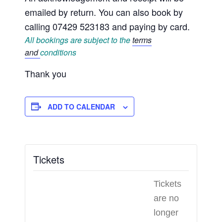
emailed by return. You can also book by
calling 07429 523183 and paying by card.
All bookings are subject to the
terms
and
conditions
Thank you
ADD TO CALENDAR
Tickets
Tickets
are no
longer