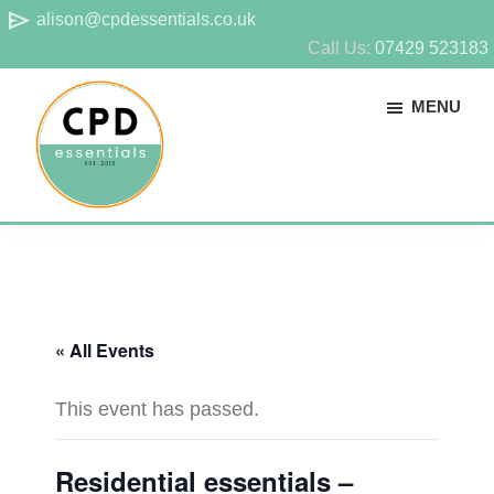
Skip
Skip
send
alison@cpdessentials.co.uk
to
to
Call Us:
07429 523183
main
footer
MENU
content
CPD
Provider
Essentials
of
technical
CPD
« All Events
for
surveyors
This event has passed.
Residential essentials –