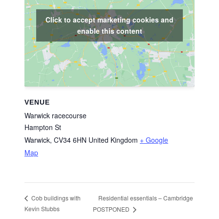
Click to accept marketing cookies and
enable this content
VENUE
Warwick racecourse
Hampton St
Warwick
,
CV34 6HN
United Kingdom
+ Google
Map
Residential essentials – Cambridge
Cob buildings with
Kevin Stubbs
POSTPONED