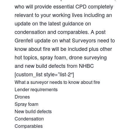
who will provide essential CPD completely
relevant to your working lives including an
update on the latest guidance on
condensation and comparables. A post
Grenfell update on what Surveyors need to
know about fire will be included plus other
hot topics, spray foam, drone surveying
and new build defects from NHBC
[custom_list style=”list-2″]
What a surveyor needs to know about fire
Lender requirements
Drones
Spray foam
New build defects
Condensation
Comparables