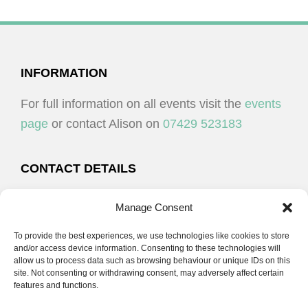
FOOTER
INFORMATION
For full information on all events visit the
events
page
or contact Alison on
07429 523183
CONTACT DETAILS
Alison Plenderleith
Manage Consent
To provide the best experiences, we use technologies like cookies to store
07429 523183
and/or access device information. Consenting to these technologies will
allow us to process data such as browsing behaviour or unique IDs on this
site. Not consenting or withdrawing consent, may adversely affect certain
email:
alison@cpdessentials.co.uk
features and functions.