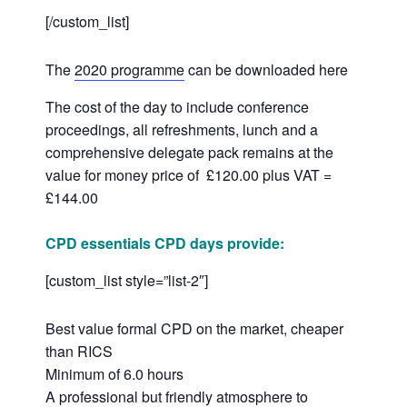
[/custom_list]
The
2020 programme
can be downloaded here
The cost of the day to include conference
proceedings, all refreshments, lunch and a
comprehensive delegate pack remains at the
value for money price of £120.00 plus VAT =
£144.00
CPD essentials CPD days provide:
[custom_list style=”list-2″]
Best value formal CPD on the market, cheaper
than RICS
Minimum of 6.0 hours
A professional but friendly atmosphere to