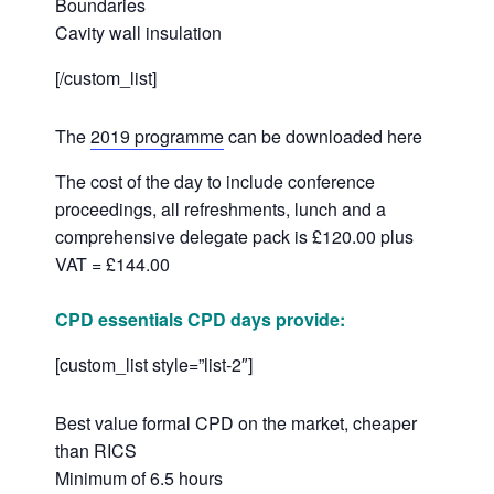
Boundaries
Cavity wall insulation
[/custom_list]
The
2019 programme
can be downloaded here
The cost of the day to include conference
proceedings, all refreshments, lunch and a
comprehensive delegate pack is £120.00 plus
VAT = £144.00
CPD essentials CPD days provide:
[custom_list style=”list-2″]
Best value formal CPD on the market, cheaper
than RICS
Minimum of 6.5 hours