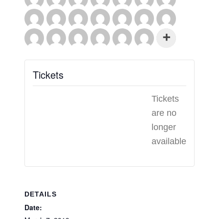
Tickets
Tickets
are no
longer
available
DETAILS
Date: