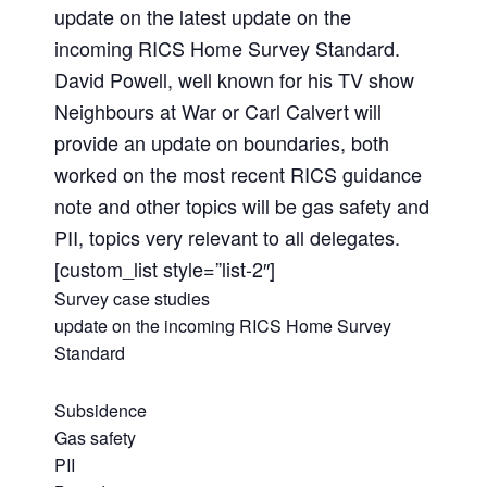
update on the latest update on the
incoming RICS Home Survey Standard.
David Powell, well known for his TV show
Neighbours at War or Carl Calvert will
provide an update on boundaries, both
worked on the most recent RICS guidance
note and other topics will be gas safety and
PII, topics very relevant to all delegates.
[custom_list style=”list-2″]
Survey case studies
update on the incoming RICS Home Survey
Standard
Subsidence
Gas safety
PII