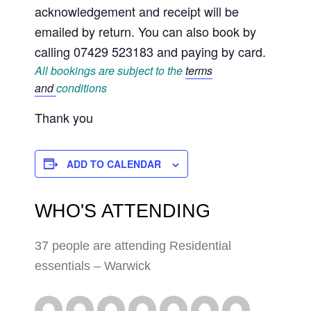
acknowledgement and receipt will be
emailed by return. You can also book by
calling 07429 523183 and paying by card.
All bookings are subject to the
terms
and
conditions
Thank you
ADD TO CALENDAR
WHO'S ATTENDING
37 people are attending Residential
essentials – Warwick