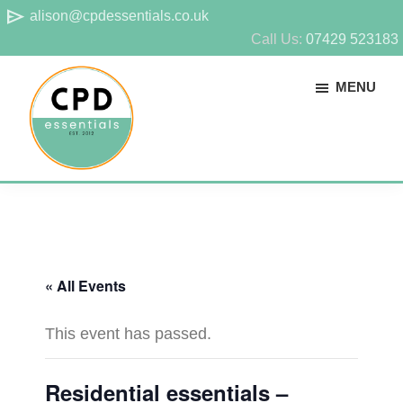
Skip
Skip
send
alison@cpdessentials.co.uk
to
to
Call Us:
07429 523183
main
footer
MENU
content
CPD
Provider
Essentials
of
technical
CPD
« All Events
for
surveyors
This event has passed.
Residential essentials –