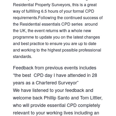
Residential Property Surveyors, this is a great
way of fulfilling 6.5 hours of your formal CPD
requirements.Following the continued success of
the Residential essentials CPD series around
the UK, the event returns with a whole new
programme to update you on the latest changes
and best practice to ensure you are up to date
and working to the highest possible professional
standards.
Feedback from previous events includes
“the best CPD day I have attended in 28
years as a Chartered Surveyor”
We have listened to your feedback and
welcome back Phillip Santo and Tom Littler,
who will provide essential CPD completely
relevant to your working lives including an