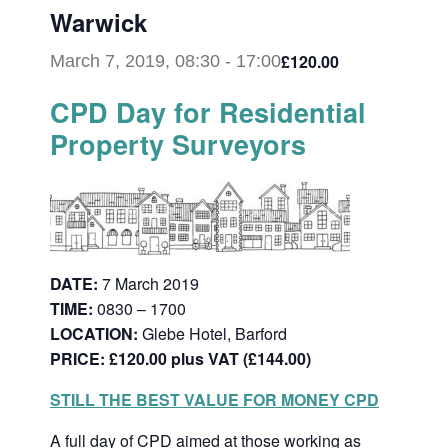
Warwick
£120.00
March 7, 2019, 08:30
-
17:00
CPD Day for Residential
Property Surveyors
DATE:
7 March 2019
TIME:
0830 – 1700
LOCATION:
Glebe Hotel, Barford
PRICE: £120.00 plus VAT (£144.00)
STILL THE BEST VALUE FOR MONEY CPD
A full day of CPD aimed at those working as