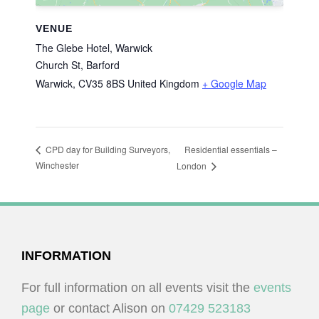
VENUE
The Glebe Hotel, Warwick
Church St, Barford
Warwick
,
CV35 8BS
United Kingdom
+ Google Map
Residential essentials –
CPD day for Building Surveyors,
Winchester
London
FOOTER
INFORMATION
For full information on all events visit the
events
page
or contact Alison on
07429 523183