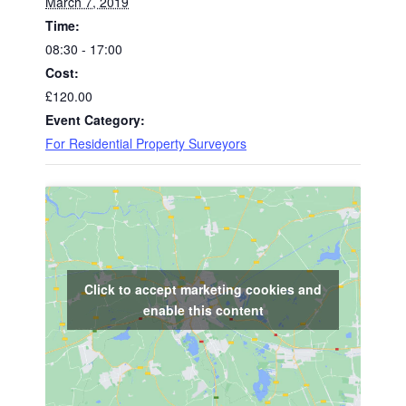
March 7, 2019
Time:
08:30 - 17:00
Cost:
£120.00
Event Category:
For Residential Property Surveyors
Click to accept marketing cookies and
enable this content