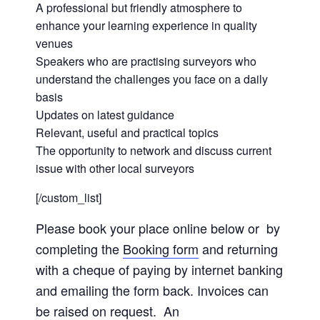
A professional but friendly atmosphere to
enhance your learning experience in quality
venues
Speakers who are practising surveyors who
understand the challenges you face on a daily
basis
Updates on latest guidance
Relevant, useful and practical topics
The opportunity to network and discuss current
issue with other local surveyors
[/custom_list]
Please book your place online below or by
completing the
Booking form
and returning
with a cheque of paying by internet banking
and emailing the form back. Invoices can
be raised on request. An