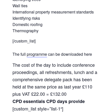
Wall ties
International property measurement standards
Identifying risks
Domestic roofing
Thermography
[/custom_list]
The full
programme
can be downloaded here
The cost of the day to include conference
proceedings, all refreshments, lunch and a
comprehensive delegate pack has been
held at the same price as last year £110
plus VAT £22.00 = £132.00
CPD essentials CPD days provide
[custom_list style=”list-1″]