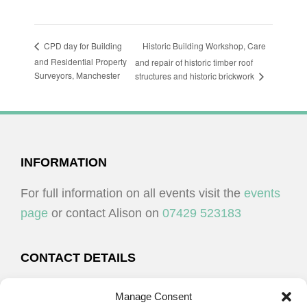
Historic Building Workshop, Care
CPD day for Building
and Residential Property
and repair of historic timber roof
Surveyors, Manchester
structures and historic brickwork
FOOTER
INFORMATION
For full information on all events visit the
events
page
or contact Alison on
07429 523183
CONTACT DETAILS
Alison Plenderleith
Manage Consent