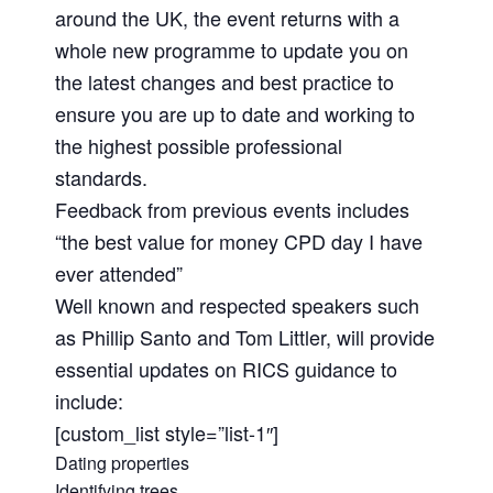
around the UK, the event returns with a
whole new programme to update you on
the latest changes and best practice to
ensure you are up to date and working to
the highest possible professional
standards.
Feedback from previous events includes
“the best value for money CPD day I have
ever attended”
Well known and respected speakers such
as Phillip Santo and Tom Littler, will provide
essential updates on RICS guidance to
include:
[custom_list style=”list-1″]
Dating properties
Identifying trees