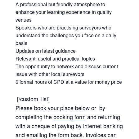
A professional but friendly atmosphere to
enhance your learning experience in quality
venues
Speakers who are practising surveyors who
understand the challenges you face on a daily
basis
Updates on latest guidance
Relevant, useful and practical topics
The opportunity to network and discuss current
issue with other local surveyors
6 formal hours of CPD at a value for money price
[/custom_list]
Please book your place below or by
completing the
booking form
and returning
with a cheque of paying by internet banking
and emailing the form back. Invoices can