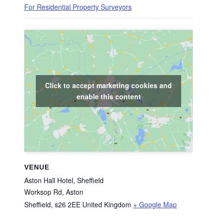
For Residential Property Surveyors
Click to accept marketing cookies and
enable this content
VENUE
Aston Hall Hotel, Sheffield
Worksop Rd, Aston
Sheffield
,
s26 2EE
United Kingdom
+ Google Map