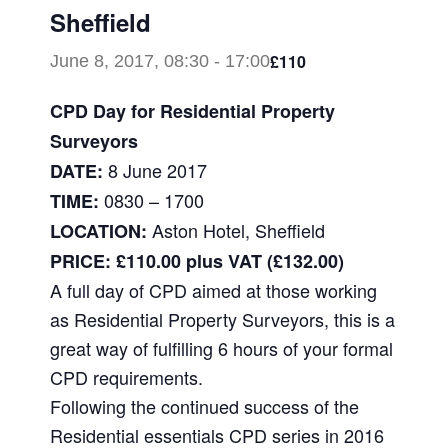
Sheffield
£110
June 8, 2017, 08:30
-
17:00
CPD Day for Residential Property
Surveyors
8 June 2017
DATE:
0830 – 1700
TIME:
Aston Hotel, Sheffield
LOCATION:
PRICE: £110.00 plus VAT (£132.00)
A full day of CPD aimed at those working
as Residential Property Surveyors, this is a
great way of fulfilling 6 hours of your formal
CPD requirements.
Following the continued success of the
Residential essentials CPD series in 2016