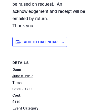
be raised on request. An
acknowledgement and receipt will be
emailed by return.
Thank you
ADD TO CALENDAR
DETAILS
Date:
June 8, 2017
Time:
08:30 - 17:00
Cost:
£110
Event Category: