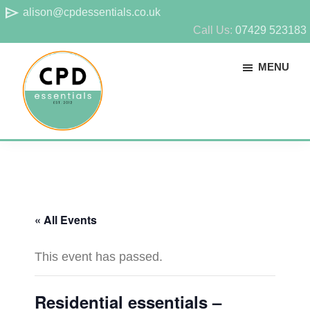
Skip
Skip
send
alison@cpdessentials.co.uk
to
to
Call Us:
07429 523183
main
footer
MENU
content
CPD
Provider
Essentials
of
technical
CPD
« All Events
for
surveyors
This event has passed.
Residential essentials –