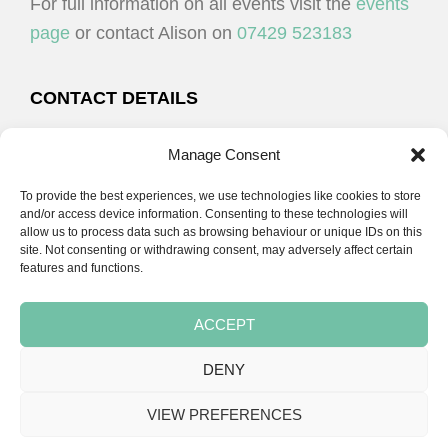
For full information on all events visit the
events
page
or contact Alison on
07429 523183
CONTACT DETAILS
Alison Plenderleith
Manage Consent
To provide the best experiences, we use technologies like cookies to store
07429 523183
and/or access device information. Consenting to these technologies will
allow us to process data such as browsing behaviour or unique IDs on this
site. Not consenting or withdrawing consent, may adversely affect certain
email:
alison@cpdessentials.co.uk
features and functions.
ACCEPT
DENY
Copyright © 2026 · CPD Essentials | Developed by
Seemore Graphics
VIEW PREFERENCES
TERMS & CONDITIONS
PRIVACY POLICY