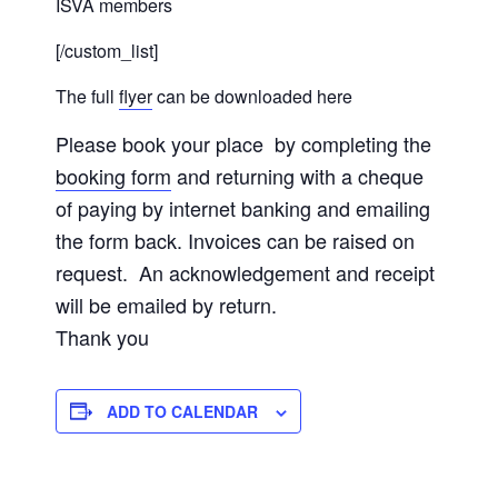
ISVA members
[/custom_list]
The full
flyer
can be downloaded here
Please book your place by completing the
booking form
and returning with a cheque
of paying by internet banking and emailing
the form back. Invoices can be raised on
request. An acknowledgement and receipt
will be emailed by return.
Thank you
ADD TO CALENDAR