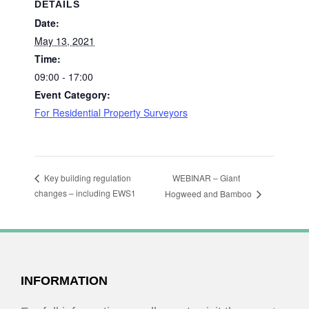
DETAILS
Date:
May 13, 2021
Time:
09:00 - 17:00
Event Category:
For Residential Property Surveyors
WEBINAR – Giant
Key building regulation
changes – including EWS1
Hogweed and Bamboo
FOOTER
INFORMATION