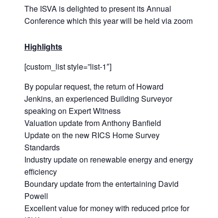
The ISVA is delighted to present its Annual
Conference which this year will be held via zoom
Highlights
[custom_list style=”list-1″]
By popular request, the return of Howard
Jenkins, an experienced Building Surveyor
speaking on Expert Witness
Valuation update from Anthony Banfield
Update on the new RICS Home Survey
Standards
Industry update on renewable energy and energy
efficiency
Boundary update from the entertaining David
Powell
Excellent value for money with reduced price for