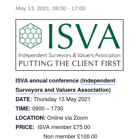
May 13, 2021, 09:00
-
17:00
ISVA annual conference (
Independent
Surveyors and Valuers Association
)
Thursday 13 May 2021
DATE:
0900 – 1730
TIME:
Online via Zoom
LOCATION:
ISVA member £75.00
PRICE:
Non member £100.00