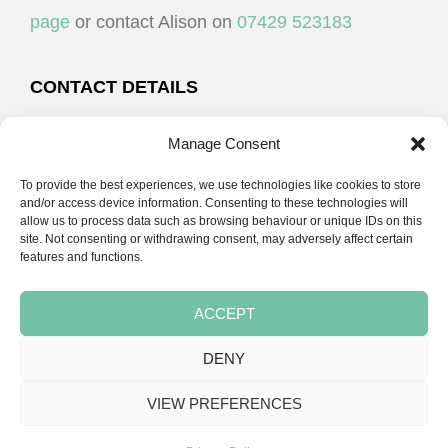
page
or contact Alison on
07429 523183
CONTACT DETAILS
Alison Plenderleith
Manage Consent
To provide the best experiences, we use technologies like cookies to store
07429 523183
and/or access device information. Consenting to these technologies will
allow us to process data such as browsing behaviour or unique IDs on this
site. Not consenting or withdrawing consent, may adversely affect certain
email:
alison@cpdessentials.co.uk
features and functions.
ACCEPT
DENY
Copyright © 2026 · CPD Essentials | Developed by
Seemore Graphics
VIEW PREFERENCES
TERMS & CONDITIONS
PRIVACY POLICY
BLOG
BLOG
BLOG