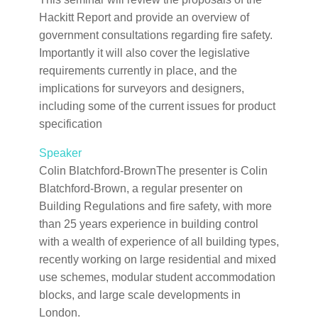
Hackitt Report and provide an overview of
government consultations regarding fire safety.
Importantly it will also cover the legislative
requirements currently in place, and the
implications for surveyors and designers,
including some of the current issues for product
specification
Speaker
Colin Blatchford-BrownThe presenter is Colin
Blatchford-Brown, a regular presenter on
Building Regulations and fire safety, with more
than 25 years experience in building control
with a wealth of experience of all building types,
recently working on large residential and mixed
use schemes, modular student accommodation
blocks, and large scale developments in
London.