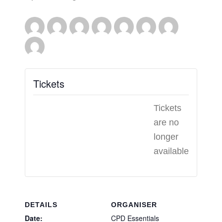
Tickets
Tickets
are no
longer
available
DETAILS
ORGANISER
Date:
CPD Essentials