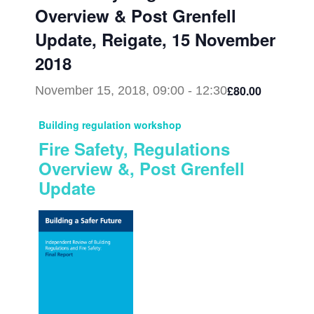
Overview & Post Grenfell
Update, Reigate, 15 November
2018
£80.00
November 15, 2018, 09:00
-
12:30
Building regulation workshop
Fire Safety, Regulations
Overview &, Post Grenfell
Update