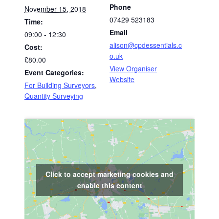
Phone
November 15, 2018
07429 523183
Time:
Email
09:00 - 12:30
alison@cpdessentials.c
Cost:
o.uk
£80.00
View Organiser
Event Categories:
Website
For Building Surveyors
,
Quantity Surveying
Click to accept marketing cookies and
enable this content