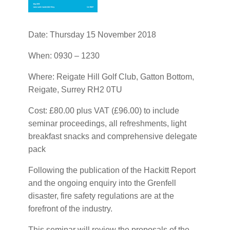
Date: Thursday 15 November 2018
When: 0930 – 1230
Where: Reigate Hill Golf Club, Gatton Bottom,
Reigate, Surrey RH2 0TU
Cost: £80.00 plus VAT (£96.00) to include
seminar proceedings, all refreshments, light
breakfast snacks and comprehensive delegate
pack
Following the publication of the Hackitt Report
and the ongoing enquiry into the Grenfell
disaster, fire safety regulations are at the
forefront of the industry.
This seminar will review the proposals of the