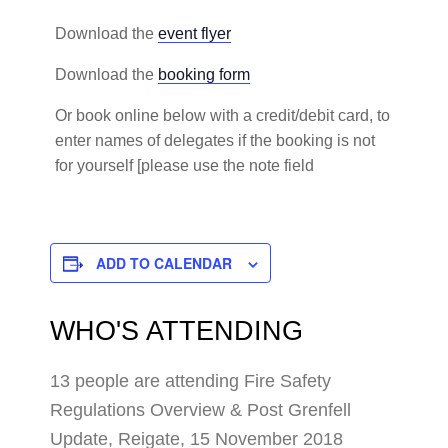
Download the
event flyer
Download the
booking form
Or book online below with a credit/debit card, to
enter names of delegates if the booking is not
for yourself [please use the note field
ADD TO CALENDAR
WHO'S ATTENDING
13 people are attending Fire Safety
Regulations Overview & Post Grenfell
Update, Reigate, 15 November 2018