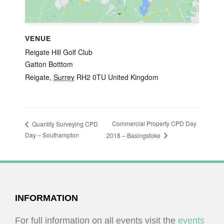
VENUE
Reigate Hill Golf Club
Gatton Botttom
Reigate
,
Surrey
RH2 0TU
United Kingdom
Commercial Property CPD Day
Quantity Surveying CPD
Day – Southampton
2018 – Basingstoke
FOOTER
INFORMATION
For full information on all events visit the
events