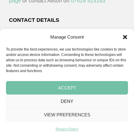
page
or contact Alison on
07429 523183
CONTACT DETAILS
Alison Plenderleith
Manage Consent
To provide the best experiences, we use technologies like cookies to store
07429 523183
and/or access device information. Consenting to these technologies will
allow us to process data such as browsing behaviour or unique IDs on this
site. Not consenting or withdrawing consent, may adversely affect certain
email:
alison@cpdessentials.co.uk
features and functions.
ACCEPT
DENY
Copyright © 2026 · CPD Essentials | Developed by
Seemore Graphics
VIEW PREFERENCES
TERMS & CONDITIONS
PRIVACY POLICY
BLOG
BLOG
BLOG
Privacy Policy