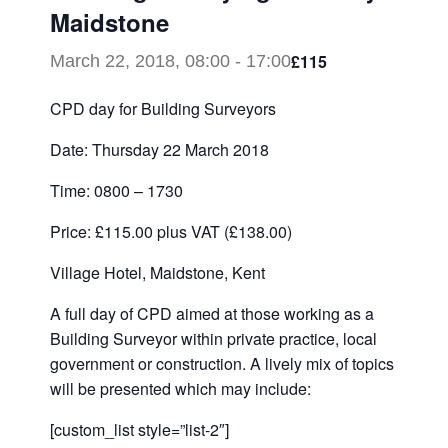
Maidstone
£115
March 22, 2018, 08:00
-
17:00
CPD day for Building Surveyors
Date: Thursday 22 March 2018
Time: 0800 – 1730
Price: £115.00 plus VAT (£138.00)
Village Hotel, Maidstone, Kent
A full day of CPD aimed at those working as a
Building Surveyor within private practice, local
government or construction. A lively mix of topics
will be presented which may include:
[custom_list style=”list-2″]