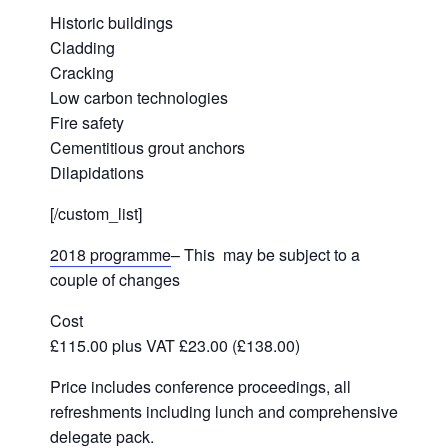
Historic buildings
Cladding
Cracking
Low carbon technologies
Fire safety
Cementitious grout anchors
Dilapidations
[/custom_list]
2018 programme
– This may be subject to a
couple of changes
Cost
£115.00 plus VAT £23.00 (£138.00)
Price includes conference proceedings, all
refreshments including lunch and comprehensive
delegate pack.