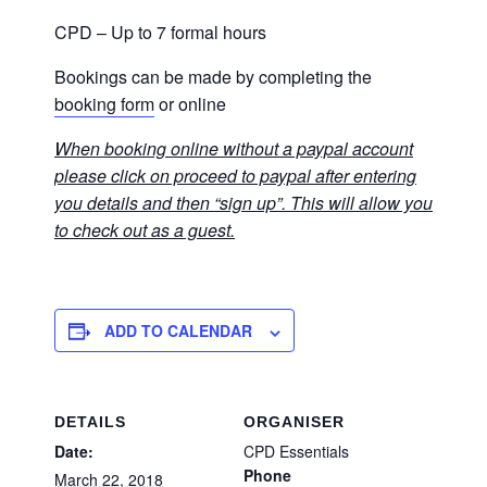
CPD – Up to 7 formal hours
Bookings can be made by completing the
booking form
or online
When booking online without a paypal account
please click on proceed to paypal after entering
you details and then “sign up”. This will allow you
to check out as a guest.
ADD TO CALENDAR
DETAILS
ORGANISER
Date:
CPD Essentials
Phone
March 22, 2018