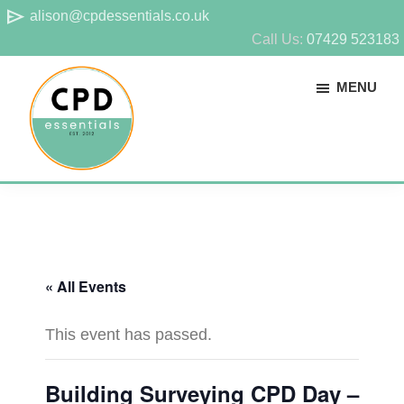
Skip
Skip
send
alison@cpdessentials.co.uk
to
to
Call Us:
07429 523183
main
footer
MENU
content
CPD
Provider
Essentials
of
technical
CPD
« All Events
for
surveyors
This event has passed.
Building Surveying CPD Day –