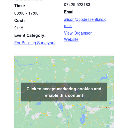
07429 523183
Time:
Email
08:00 - 17:00
alison@cpdessentials.c
Cost:
o.uk
£115
View Organiser
Event Category:
Website
For Building Surveyors
Click to accept marketing cookies and
enable this content