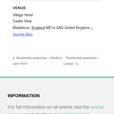
VENUE
Village Hotel
Castle View
Maidstone
,
England
ME14 3AQ
United Kingdom
+
Google Map
Residential essentials –
Residential essentials – Stratford
upon Avon
London
FOOTER
INFORMATION
For full information on all events visit the
events