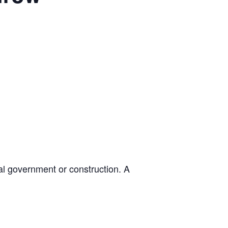
cal government or construction. A