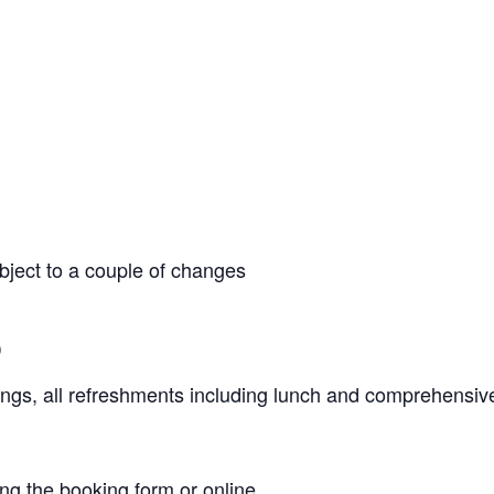
ject to a couple of changes
)
ngs, all refreshments including lunch and comprehensiv
ing the
booking form
or online