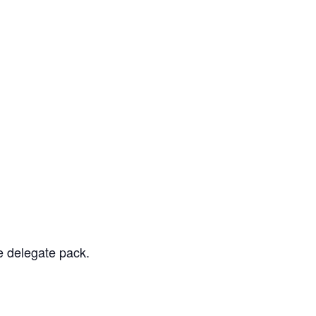
e delegate pack.