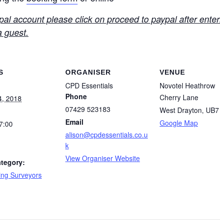
l account please click on proceed to paypal after enteri
a guest.
S
ORGANISER
VENUE
CPD Essentials
Novotel Heathrow
Phone
Cherry Lane
4, 2018
07429 523183
West Drayton
,
UB7
Email
Google Map
7:00
alison@cpdessentials.co.u
k
View Organiser Website
tegory:
ing Surveyors