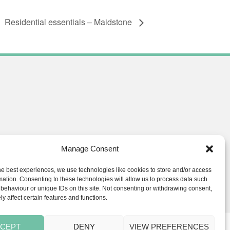
Residential essentials – Maidstone
Manage Consent
he best experiences, we use technologies like cookies to store and/or access
ials.co.uk
mation. Consenting to these technologies will allow us to process data such
behaviour or unique IDs on this site. Not consenting or withdrawing consent,
y affect certain features and functions.
CEPT
DENY
VIEW PREFERENCES