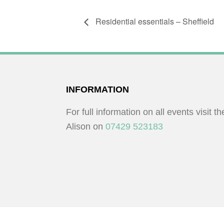
Residential essentials – Sheffield
FOOTER
INFORMATION
For full information on all events visit t
Alison on
07429 523183