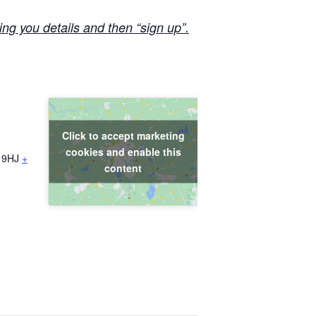
ng you details and then “sign up”.
Click to accept marketing
cookies and enable this
 9HJ
+
content