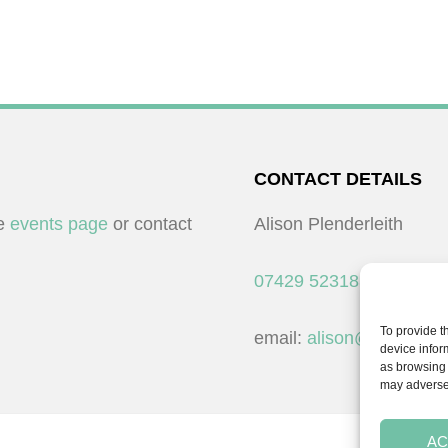
CONTACT DETAILS
he
events page
or contact
Alison Plenderleith
07429 523183
To provide t
email:
alison@cpdessent
device infor
as browsing 
may adversel
AC