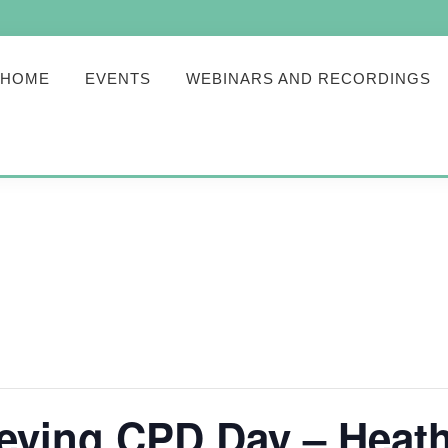
HOME
EVENTS
WEBINARS AND RECORDINGS
veying CPD Day – Heat