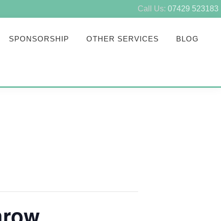
Call Us:
07429 523183
SPONSORSHIP
OTHER SERVICES
BLOG
hrow