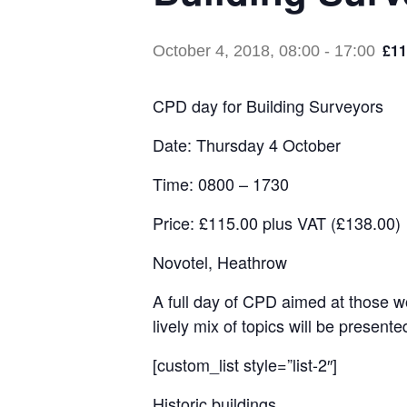
£11
October 4, 2018, 08:00
-
17:00
CPD day for Building Surveyors
Date: Thursday 4 October
Time: 0800 – 1730
Price: £115.00 plus VAT (£138.00)
Novotel, Heathrow
A full day of CPD aimed at those wo
lively mix of topics will be present
[custom_list style=”list-2″]
Historic buildings