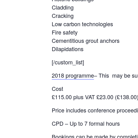
Cladding
Cracking
Low carbon technologies
Fire safety
Cementitious grout anchors
Dilapidations
[/custom_list]
2018 programme
– This may be sub
Cost
£115.00 plus VAT £23.00 (£138.00
Price includes conference proceedi
CPD – Up to 7 formal hours
Bookings can be made by complet