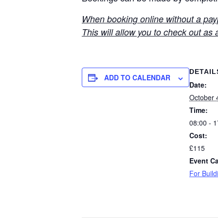
When booking online without a paypa
This will allow you to check out as 
DETAIL
ADD TO CALENDAR
Date:
October 
Time:
08:00 - 1
Cost:
£115
Event Ca
For Build