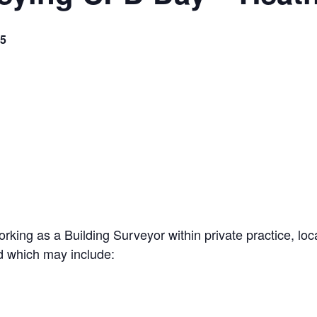
5
rking as a Building Surveyor within private practice, lo
ed which may include: