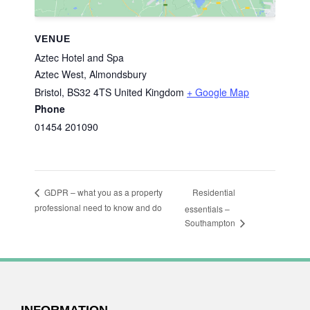
VENUE
Aztec Hotel and Spa
Aztec West, Almondsbury
Bristol
,
BS32 4TS
United Kingdom
+ Google Map
Phone
01454 201090
Residential
GDPR – what you as a property
professional need to know and do
essentials –
Southampton