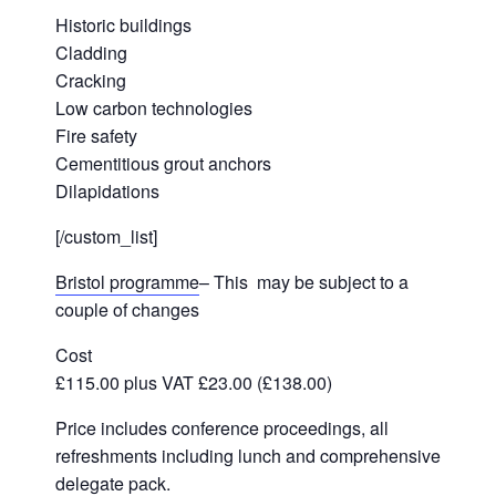
Historic buildings
Cladding
Cracking
Low carbon technologies
Fire safety
Cementitious grout anchors
Dilapidations
[/custom_list]
Bristol programme
– This may be subject to a
couple of changes
Cost
£115.00 plus VAT £23.00 (£138.00)
Price includes conference proceedings, all
refreshments including lunch and comprehensive
delegate pack.