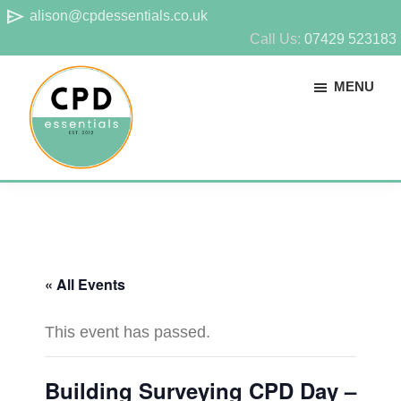
Skip
Skip
send
alison@cpdessentials.co.uk
to
to
Call Us:
07429 523183
main
footer
MENU
content
CPD
Provider
Essentials
of
technical
CPD
« All Events
for
surveyors
This event has passed.
Building Surveying CPD Day –