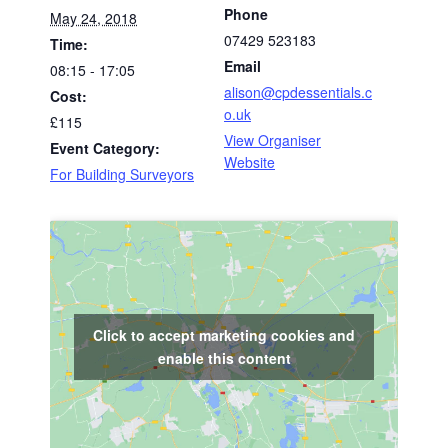
Phone
May 24, 2018
07429 523183
Time:
Email
08:15 - 17:05
alison@cpdessentials.c
Cost:
o.uk
£115
View Organiser
Event Category:
Website
For Building Surveyors
Click to accept marketing cookies and
enable this content