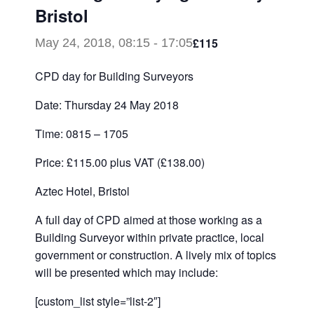
Bristol
£115
May 24, 2018, 08:15
-
17:05
CPD day for Building Surveyors
Date: Thursday 24 May 2018
Time: 0815 – 1705
Price: £115.00 plus VAT (£138.00)
Aztec Hotel, Bristol
A full day of CPD aimed at those working as a
Building Surveyor within private practice, local
government or construction. A lively mix of topics
will be presented which may include:
[custom_list style=”list-2″]