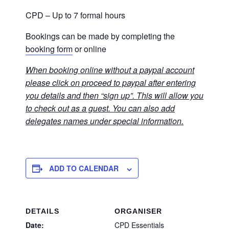
CPD – Up to 7 formal hours
Bookings can be made by completing the
booking form
or online
When booking online without a paypal account
please click on proceed to paypal after entering
you details and then “sign up”. This will allow you
to check out as a guest. You can also add
delegates names under special information.
ADD TO CALENDAR
DETAILS
ORGANISER
Date:
CPD Essentials