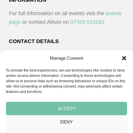
FOOTER
INFORMATION
For full information on all events visit the
events
page
or contact Alison on
07429 523183
CONTACT DETAILS
Alison Plenderleith
Manage Consent
To provide the best experiences, we use technologies like cookies to store
07429 523183
and/or access device information. Consenting to these technologies will
allow us to process data such as browsing behaviour or unique IDs on this
site. Not consenting or withdrawing consent, may adversely affect certain
email:
alison@cpdessentials.co.uk
features and functions.
ACCEPT
DENY
Copyright © 2026 · CPD Essentials | Developed by
Seemore Graphics