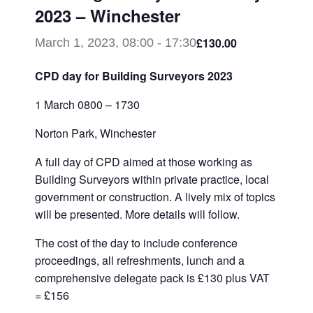
2023 – Winchester
£130.00
March 1, 2023, 08:00
-
17:30
CPD day for Building Surveyors 2023
1 March 0800 – 1730
Norton Park, Winchester
A full day of CPD aimed at those working as
Building Surveyors within private practice, local
government or construction. A lively mix of topics
will be presented. More details will follow.
The cost of the day to include conference
proceedings, all refreshments, lunch and a
comprehensive delegate pack is £130 plus VAT
= £156