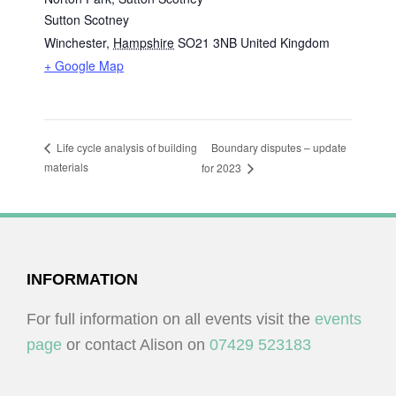
Sutton Scotney
Winchester
,
Hampshire
SO21 3NB
United Kingdom
+ Google Map
Boundary disputes – update
Life cycle analysis of building
materials
for 2023
FOOTER
INFORMATION
For full information on all events visit the
events
page
or contact Alison on
07429 523183