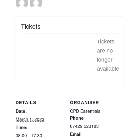
Tickets
Tickets
are no
longer
available
DETAILS
ORGANISER
Date:
CPD Essentials
Phone
March 1, 2023
07429 523183
Time:
Email
08:00 - 17:30