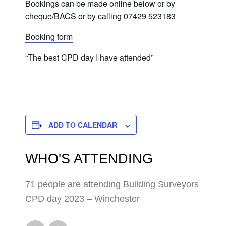
Bookings can be made online below or by
cheque/BACS or by calling 07429 523183
Booking form
“The best CPD day I have attended”
ADD TO CALENDAR
WHO'S ATTENDING
71 people are attending Building Surveyors
CPD day 2023 – Winchester