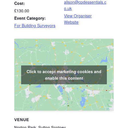
alison@cpdessentials.c
Cost:
o.uk
£130.00
View Organiser
Event Category:
Website
For Building Surveyors
Click to accept marketing cookies and
enable this content
VENUE
Norton Park, Sutton Scotney