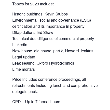
Topics for 2023 include:
Historic buildings, Kevin Stubbs
Environmental, social and governance (ESG)
certification and its importance in property
Dilapidations, Ed Shaw
Technical due diligence of commercial property
LinkedIn
New house, old house, part 2, Howard Jenkins
Legal update
Leak sealing, Oxford Hydrotechnics
Lime mortars
Price includes conference proceedings, all
refreshments including lunch and comprehensive
delegate pack.
CPD – Up to 7 formal hours