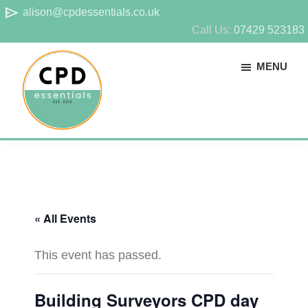
Skip
Skip
send
alison@cpdessentials.co.uk
to
to
Call Us:
07429 523183
main
footer
MENU
content
CPD
Provider
Essentials
of
technical
CPD
« All Events
for
surveyors
This event has passed.
Building Surveyors CPD day