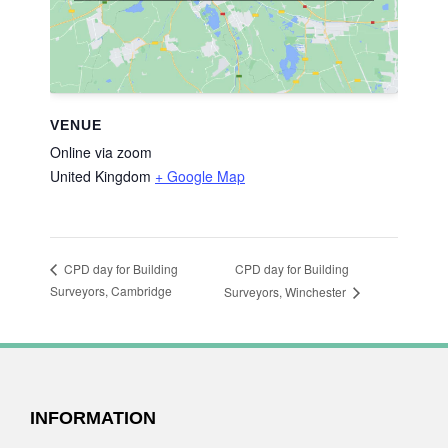
VENUE
Online via zoom
United Kingdom
+ Google Map
CPD day for Building
CPD day for Building
Surveyors, Cambridge
Surveyors, Winchester
FOOTER
INFORMATION