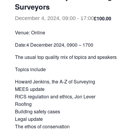
Surveyors
£100.00
December 4, 2024, 09:00
-
17:00
Venue: Online
Date:4 December 2024, 0900 – 1700
The usual top quality mix of topics and speakers
Topics include
Howard Jenkins, the A-Z of Surveying
MEES update
RICS regulation and ethics, Jon Lever
Roofing
Building safety cases
Legal update
The ethos of conservation