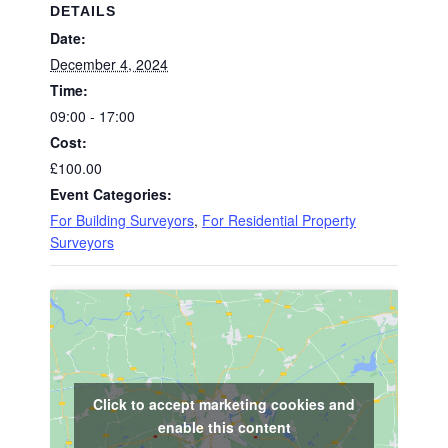
DETAILS
Date:
December 4, 2024
Time:
09:00 - 17:00
Cost:
£100.00
Event Categories:
For Building Surveyors
,
For Residential Property
Surveyors
Click to accept marketing cookies and
enable this content