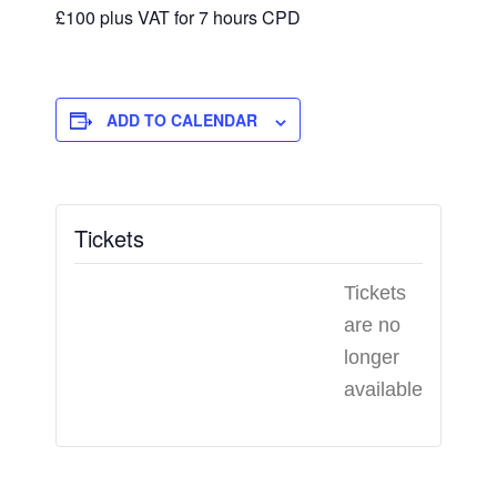
£100 plus VAT for 7 hours CPD
ADD TO CALENDAR
Tickets
Tickets
are no
longer
available