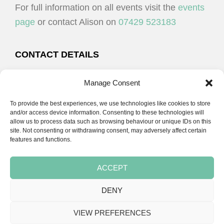
For full information on all events visit the
events
page
or contact Alison on
07429 523183
CONTACT DETAILS
Alison Plenderleith
Manage Consent
To provide the best experiences, we use technologies like cookies to store
07429 523183
and/or access device information. Consenting to these technologies will
allow us to process data such as browsing behaviour or unique IDs on this
site. Not consenting or withdrawing consent, may adversely affect certain
email:
alison@cpdessentials.co.uk
features and functions.
ACCEPT
DENY
Copyright © 2026 · CPD Essentials | Developed by
Seemore Graphics
VIEW PREFERENCES
TERMS & CONDITIONS
PRIVACY POLICY