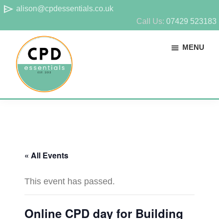
Skip
Skip
send
alison@cpdessentials.co.uk
to
to
Call Us:
07429 523183
main
footer
MENU
content
CPD
Provider
Essentials
of
technical
CPD
« All Events
for
surveyors
This event has passed.
Online CPD day for Building