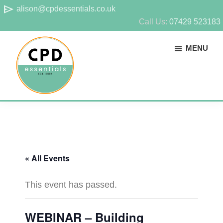
Skip
Skip
send
alison@cpdessentials.co.uk
to
to
Call Us:
07429 523183
main
footer
MENU
content
CPD
Provider
Essentials
of
technical
CPD
« All Events
for
surveyors
This event has passed.
WEBINAR – Building