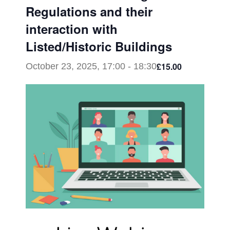
Regulations and their
interaction with
Listed/Historic Buildings
£15.00
October 23, 2025, 17:00
-
18:30