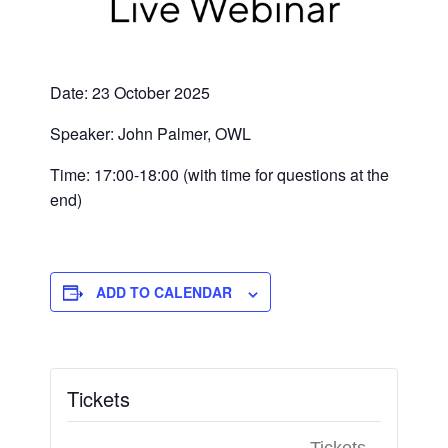
Date: 23 October 2025
Speaker: John Palmer, OWL
Time: 17:00-18:00 (with time for questions at the
end)
ADD TO CALENDAR
Tickets