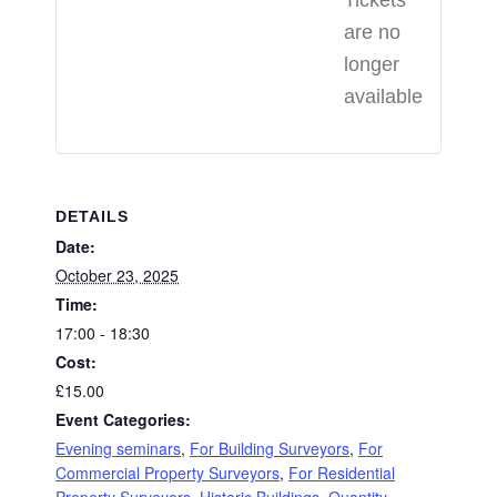
Tickets
are no
longer
available
DETAILS
Date:
October 23, 2025
Time:
17:00 - 18:30
Cost:
£15.00
Event Categories:
Evening seminars
,
For Building Surveyors
,
For
Commercial Property Surveyors
,
For Residential