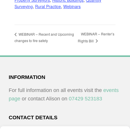
Property Surveyors
,
Historic Buildings
,
Quantity
Surveying
,
Rural Practice
,
Webinars
WEBINAR – Renter’s
WEBINAR – Recent and Upcoming
changes to fire safety
Rights Bill
FOOTER
INFORMATION
For full information on all events visit the
events
page
or contact Alison on
07429 523183
CONTACT DETAILS