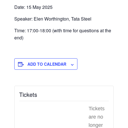
Date: 15 May 2025
Speaker: Elen Worthington, Tata Steel
Time: 17:00-18:00 (with time for questions at the
end)
ADD TO CALENDAR
Tickets
Tickets
are no
longer