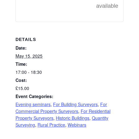
available
DETAILS
Date:
May 15, 2025
Time:
17:00 - 18:30
Cost:
£15.00
Event Categories:
Evening seminars
,
For Building Surveyors
,
For
Commercial Property Surveyors
,
For Residential
Property Surveyors
,
Historic Buildings
,
Quantity
Surveying
,
Rural Practice
,
Webinars