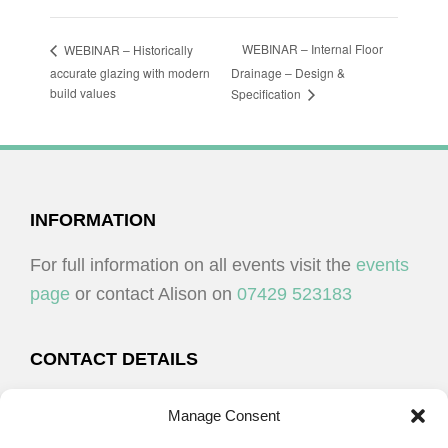
WEBINAR – Internal Floor
WEBINAR – Historically
accurate glazing with modern
Drainage – Design &
build values
Specification
FOOTER
INFORMATION
For full information on all events visit the
events
page
or contact Alison on
07429 523183
CONTACT DETAILS
Alison Plenderleith
Manage Consent