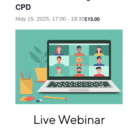
CPD
£15.00
May 15, 2025, 17:00
-
18:30