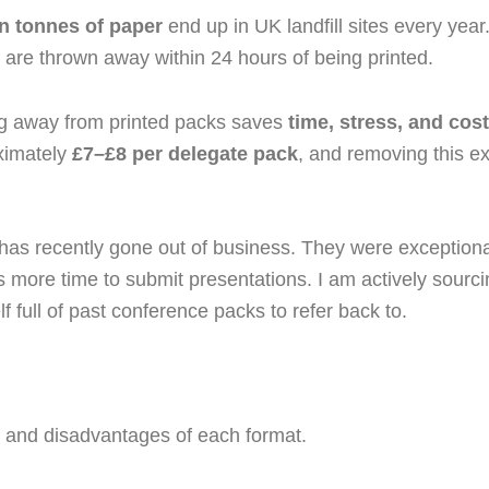
on tonnes of paper
end up in UK landfill sites every year
 are thrown away within 24 hours of being printed.
ing away from printed packs saves
time, stress, and cost
oximately
£7–£8 per delegate pack
, and removing this 
 has recently gone out of business. They were exceptional
more time to submit presentations. I am actively sourcing
 full of past conference packs to refer back to.
 and disadvantages of each format.