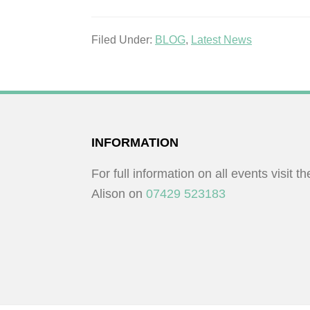
Filed Under:
BLOG
,
Latest News
FOOTER
INFORMATION
For full information on all events visit t
Alison on
07429 523183