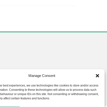
Manage Consent
he best experiences, we use technologies like cookies to store and/or access
ials.co.uk
mation. Consenting to these technologies will allow us to process data such
behaviour or unique IDs on this site. Not consenting or withdrawing consent,
y affect certain features and functions.