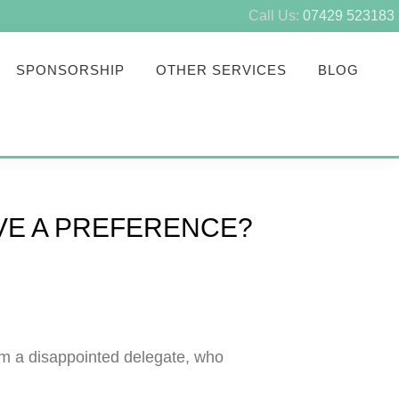
Call Us:
07429 523183
SPONSORSHIP
OTHER SERVICES
BLOG
AVE A PREFERENCE?
om a disappointed delegate, who