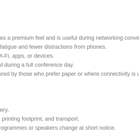
tes a premium feel and is useful during networking conve
 fatigue and fewer distractions from phones.
i-Fi, apps, or devices.
ful during a full conference day.
ured by those who prefer paper or where connectivity is u
ery.
 printing footprint, and transport.
f programmes or speakers change at short notice.