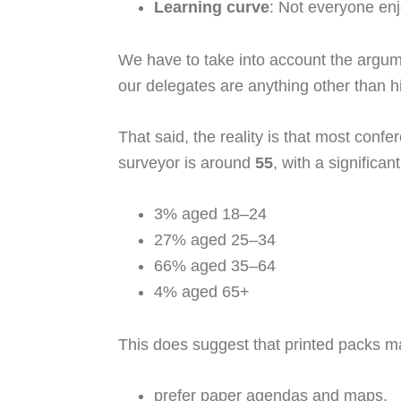
Learning curve
: Not everyone enj
We have to take into account the argu
our delegates are anything other than h
That said, the reality is that most con
surveyor is around
55
, with a significa
3% aged 18–24
27% aged 25–34
66% aged 35–64
4% aged 65+
This does suggest that printed packs 
prefer paper agendas and maps,