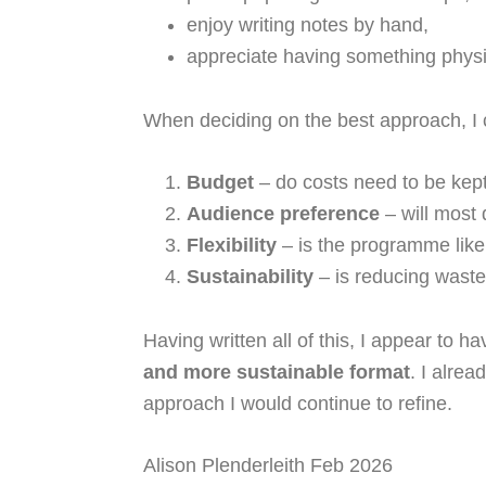
enjoy writing notes by hand,
appreciate having something physic
When deciding on the best approach, I c
Budget
– do costs need to be ke
Audience preference
– will most 
Flexibility
– is the programme like
Sustainability
– is reducing waste 
Having written all of this, I appear to h
and more sustainable format
. I alre
approach I would continue to refine.
Alison Plenderleith Feb 2026