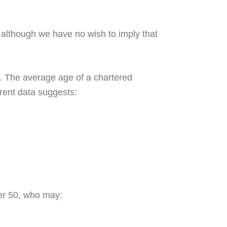
 although we have no wish to imply that
. The average age of a chartered
rrent data suggests:
er 50, who may: