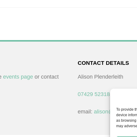
CONTACT DETAILS
he
events page
or contact
Alison Plenderleith
07429 523183
To provide t
email:
alison@cpdessent
device infor
as browsing 
may adversel