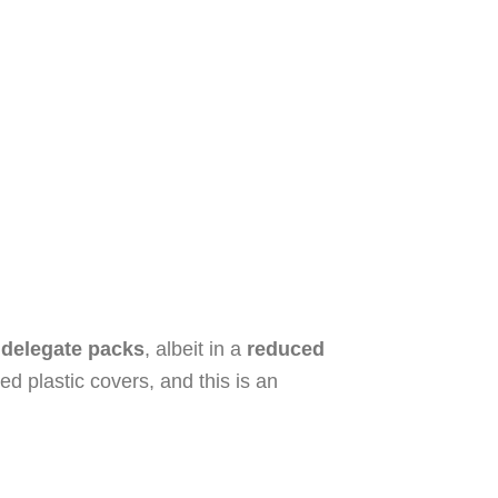
 delegate packs
, albeit in a
reduced
d plastic covers, and this is an