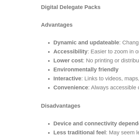
Digital Delegate Packs
Advantages
Dynamic and updateable
: Chang
Accessibility
: Easier to zoom in o
Lower cost
: No printing or distribu
Environmentally friendly
Interactive
: Links to videos, maps
Convenience
: Always accessible 
Disadvantages
Device and connectivity depend
Less traditional feel
: May seem l