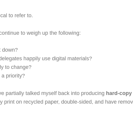
al to refer to.
ontinue to weigh up the following:
pt down?
delegates happily use digital materials?
ly to change?
a priority?
ave partially talked myself back into producing
hard-copy
ady print on recycled paper, double-sided, and have remove