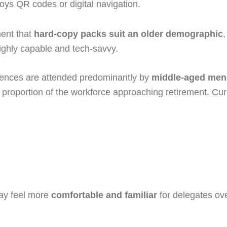
oys QR codes or digital navigation.
ment that
hard-copy packs suit an older demographic
,
ighly capable and tech-savvy.
ferences are attended predominantly by
middle-aged men
nt proportion of the workforce approaching retirement. Cu
may feel more
comfortable and familiar
for delegates ov