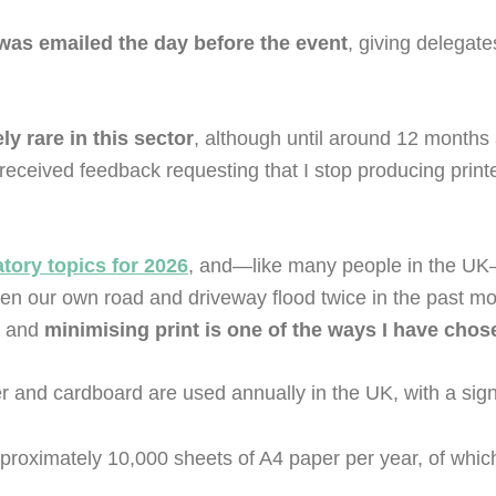
 was emailed the day before the event
, giving delegate
ely rare in this sector
, although until around 12 months
received feedback requesting that I stop producing prin
ory topics for 2026
, and—like many people in the UK—
een our own road and driveway flood twice in the past mo
, and
minimising print is one of the ways I have chos
 and cardboard are used annually in the UK, with a signif
proximately 10,000 sheets of A4 paper per year, of whi