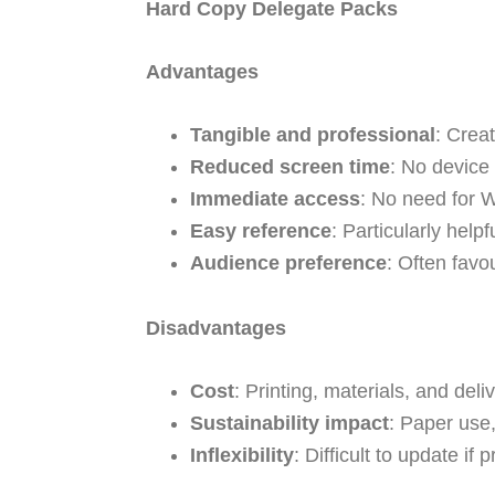
Hard Copy Delegate Packs
Advantages
Tangible and professional
: Crea
Reduced screen time
: No device
Immediate access
: No need for W
Easy reference
: Particularly help
Audience preference
: Often favo
Disadvantages
Cost
: Printing, materials, and deliv
Sustainability impact
: Paper use,
Inflexibility
: Difficult to update i