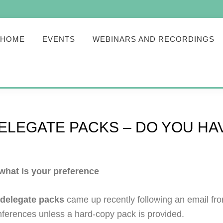
HOME
EVENTS
WEBINARS AND RECORDINGS
DELEGATE PACKS – DO YOU H
 what is your preference
 delegate packs
came up recently following an email fr
nferences unless a hard-copy pack is provided.