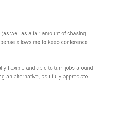
.
(as well as a fair amount of chasing
expense allows me to keep conference
ly flexible and able to turn jobs around
 an alternative, as I fully appreciate