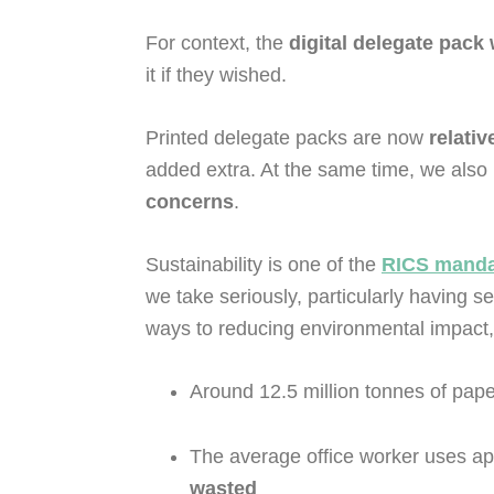
For context, the
digital delegate pack
it if they wished.
Printed delegate packs are now
relativ
added extra. At the same time, we also 
concerns
.
Sustainability is one of the
RICS mandat
we take seriously, particularly having s
ways to reducing environmental impact
Around 12.5 million tonnes of paper
The average office worker uses ap
wasted