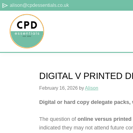
Skip
Skip
Skip
send
alison@cpdessentials.co.uk
to
to
to
primary
main
footer
navigation
content
CPD
Provider
Essentials
of
technical
DIGITAL V PRINTED 
CPD
for
February 16, 2026
by
Alison
surveyors
Digital or hard copy delegate packs,
The question of
online versus printed
indicated they may not attend future co