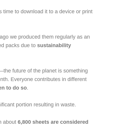
s time to download it to a device or print
 ago we produced them regularly as an
ted packs due to
sustainability
the future of the planet is something
nth. Everyone contributes in different
en to do so
.
icant portion resulting in waste.
ch about
6,800 sheets are considered