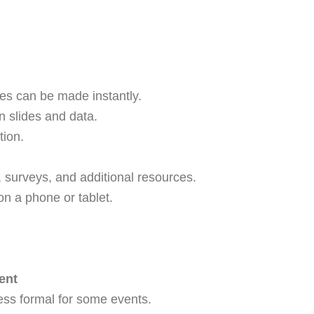
es can be made instantly.
n slides and data.
tion.
, surveys, and additional resources.
on a phone or tablet.
ent
ess formal for some events.