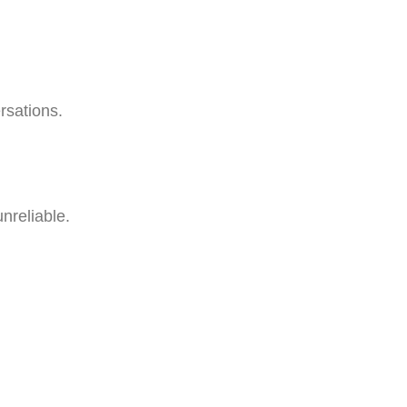
rsations.
nreliable.