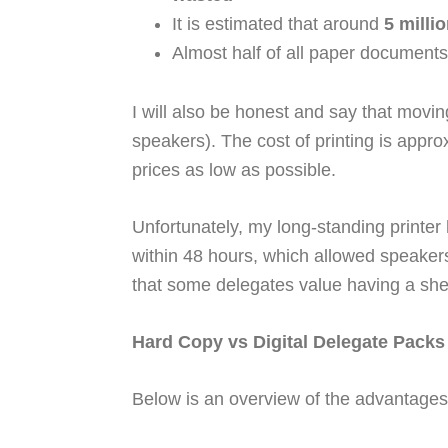
It is estimated that around
5 milli
Almost half of all paper documents
I will also be honest and say that mov
speakers). The cost of printing is appr
prices as low as possible.
Unfortunately, my long-standing printer
within 48 hours, which allowed speakers 
that some delegates value having a shelf
Hard Copy vs Digital Delegate Packs
Below is an overview of the advantages