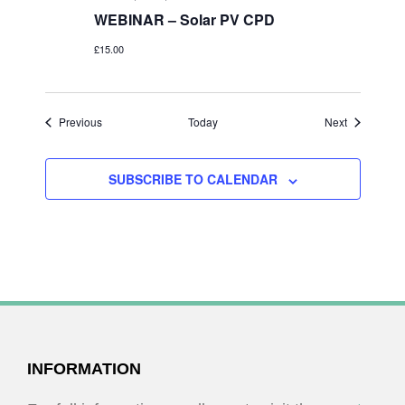
WEBINAR – Solar PV CPD
£15.00
Events
Events
Previous
Today
Next
SUBSCRIBE TO CALENDAR
FOOTER
INFORMATION