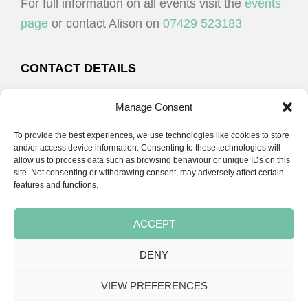
For full information on all events visit the
events
page
or contact Alison on
07429 523183
CONTACT DETAILS
Alison Plenderleith
Manage Consent
To provide the best experiences, we use technologies like cookies to store
07429 523183
and/or access device information. Consenting to these technologies will
allow us to process data such as browsing behaviour or unique IDs on this
site. Not consenting or withdrawing consent, may adversely affect certain
email:
alison@cpdessentials.co.uk
features and functions.
ACCEPT
DENY
Copyright © 2026 · CPD Essentials | Developed by
Seemore Graphics
VIEW PREFERENCES
TERMS & CONDITIONS
PRIVACY POLICY