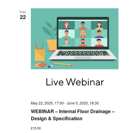
I
V
O
I
THU
22
N
E
W
S
N
A
V
I
G
A
May 22, 2025, 17:00
-
June 5, 2025, 18:30
T
WEBINAR – Internal Floor Drainage –
I
Design & Specification
O
£15.00