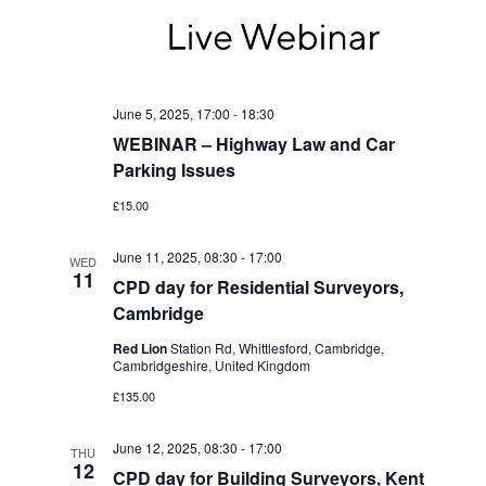
June 5, 2025, 17:00
-
18:30
WEBINAR – Highway Law and Car
Parking Issues
£15.00
June 11, 2025, 08:30
-
17:00
WED
11
CPD day for Residential Surveyors,
Cambridge
Red Lion
Station Rd, Whittlesford, Cambridge,
Cambridgeshire, United Kingdom
£135.00
June 12, 2025, 08:30
-
17:00
THU
12
CPD day for Building Surveyors, Kent