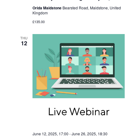
Orida Maidstone
Bearsted Road, Maidstone, United
Kingdom
£135.00
THU
12
June 12, 2025, 17:00
-
June 26, 2025, 18:30