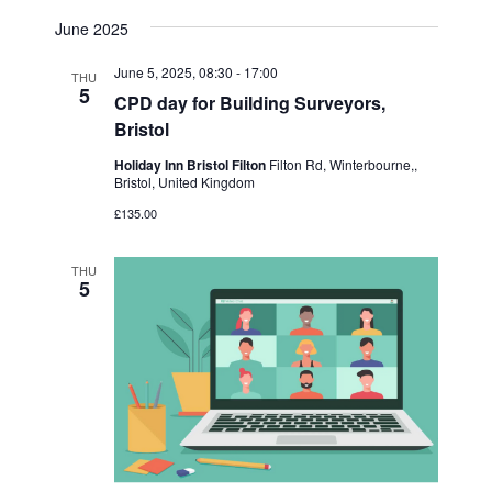
June 2025
June 5, 2025, 08:30
-
17:00
THU
5
CPD day for Building Surveyors,
Bristol
Holiday Inn Bristol Filton
Filton Rd, Winterbourne,,
Bristol, United Kingdom
£135.00
THU
5