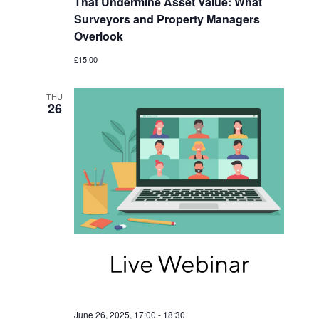
That Undermine Asset Value: What
Surveyors and Property Managers
Overlook
£15.00
THU
26
June 26, 2025, 17:00
-
18:30