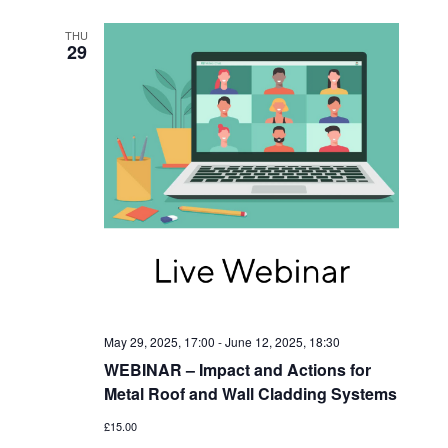
N
THU
29
May 29, 2025, 17:00
-
June 12, 2025, 18:30
WEBINAR – Impact and Actions for
Metal Roof and Wall Cladding Systems
£15.00