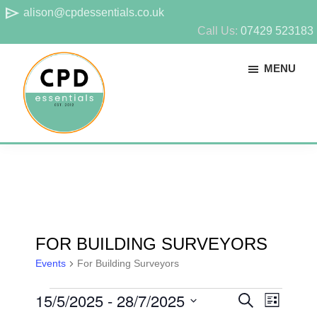
Skip
Skip
send
alison@cpdessentials.co.uk
to
to
Call Us:
07429 523183
main
footer
MENU
content
CPD
Provider
Essentials
of
technical
CPD
for
FOR BUILDING SURVEYORS
surveyors
Events
For Building Surveyors
EVENTS
15/5/2025
 - 
28/7/2025
E
E
S
L
E