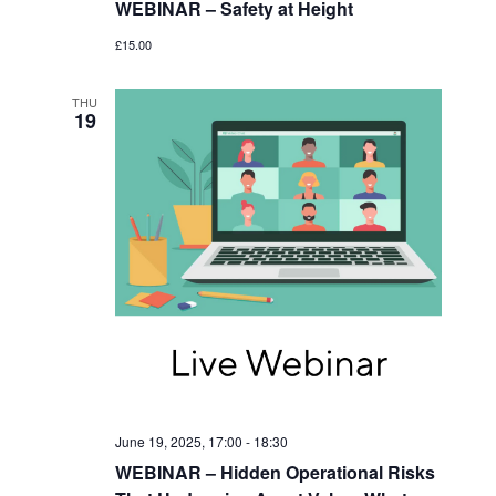
WEBINAR – Safety at Height
£15.00
THU
19
June 19, 2025, 17:00
-
18:30
WEBINAR – Hidden Operational Risks